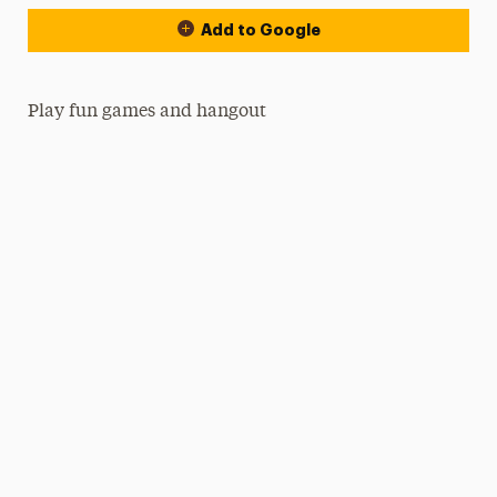
Add to Google
Play fun games and hangout