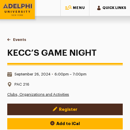
MENU
QUICK LINKS
Adelphi University
You are here:
Home
Events
KECC’S GAME NIGHT
KECC’S GAME NIGHT
Date & Time:
September 26, 2024
•
6:00pm – 7:00pm
Location:
PAC 216
Clubs, Organizations and Activities
Register
Event Actions
Add to iCal