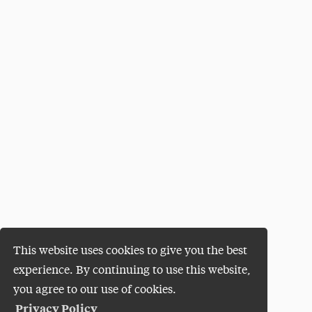
This website uses cookies to give you the best
experience. By continuing to use this website,
you agree to our use of cookies.
Privacy Policy