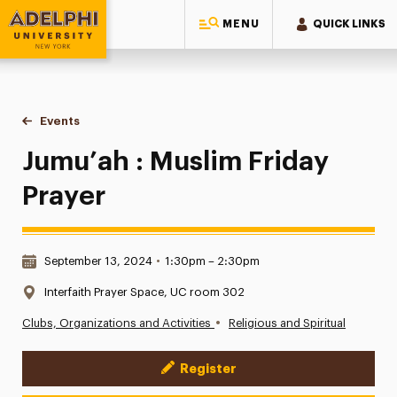
MENU
QUICK LINKS
Adelphi University
You are here:
Home
Events
Jumu’ah : Muslim Friday Prayer
Jumu’ah : Muslim Friday
Prayer
Date & Time:
September 13, 2024
•
1:30pm – 2:30pm
Location:
Interfaith Prayer Space, UC room 302
•
Clubs, Organizations and Activities
Religious and Spiritual
Register
Event Actions