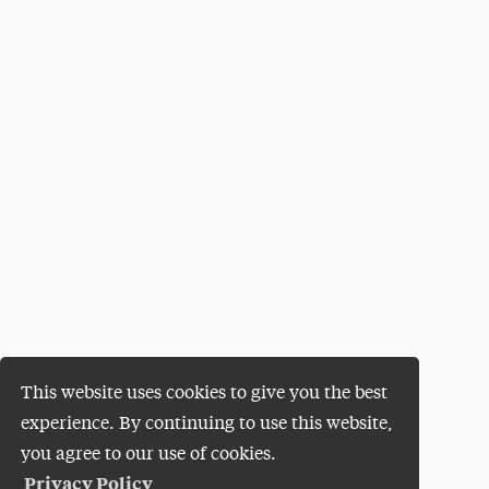
This website uses cookies to give you the best
experience. By continuing to use this website,
you agree to our use of cookies.
Privacy Policy