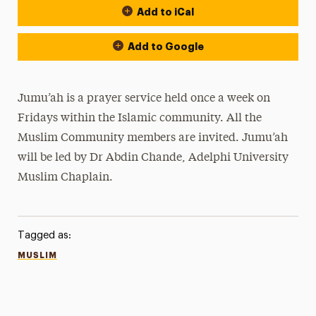
Add to iCal
Add to Google
Jumu’ah is a prayer service held once a week on
Fridays within the Islamic community. All the
Muslim Community members are invited. Jumu’ah
will be led by Dr Abdin Chande, Adelphi University
Muslim Chaplain.
Tagged as:
MUSLIM