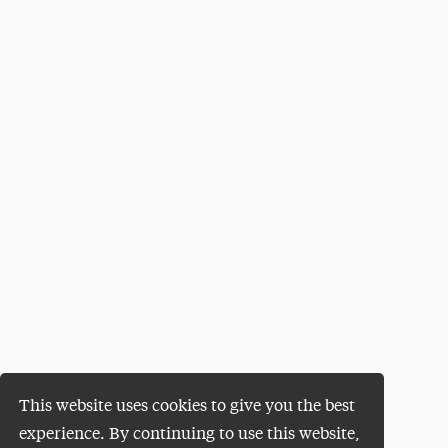
This website uses cookies to give you the best
experience. By continuing to use this website,