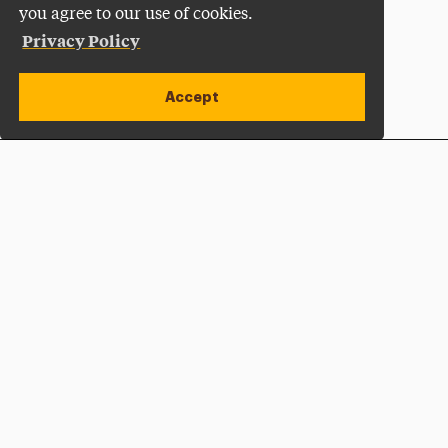
you agree to our use of cookies.
Privacy Policy
Accept
Apply Now
Open site alert
Plan a Visit
Give Now
Adelphi University
One South Avenue | P.O. Box 701