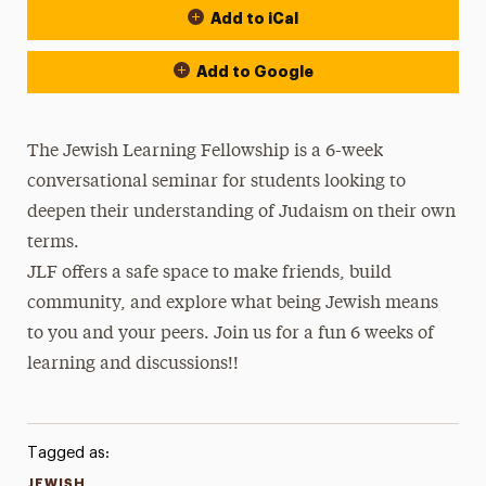
Add to iCal
Add to Google
The Jewish Learning Fellowship is a 6-week
conversational seminar for students looking to
deepen their understanding of Judaism on their own
terms.
JLF offers a safe space to make friends, build
community, and explore what being Jewish means
to you and your peers. Join us for a fun 6 weeks of
learning and discussions!!
Tagged as:
JEWISH