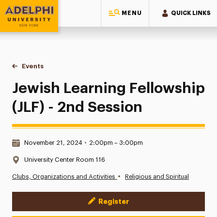
MENU
QUICK LINKS
Adelphi University
You are here:
Home
Events
Jewish Learning Fellowship (JLF) - 2nd Session
Jewish Learning Fellowship
(JLF) - 2nd Session
Date & Time:
November 21, 2024
•
2:00pm – 3:00pm
Location:
University Center Room 116
•
Clubs, Organizations and Activities
Religious and Spiritual
Register
Event Actions