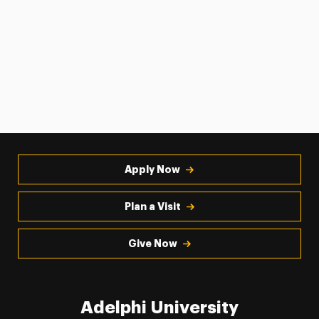
Apply Now
Plan a Visit
Give Now
Adelphi University