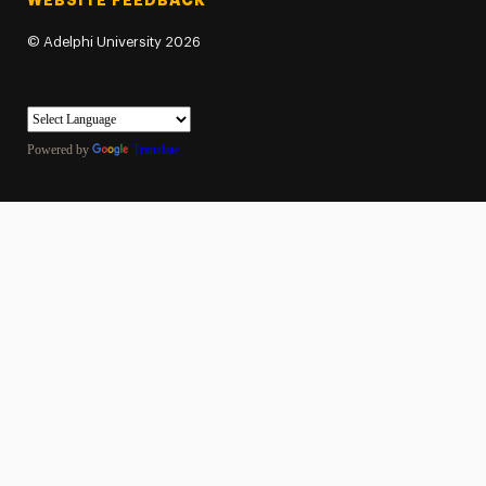
WEBSITE FEEDBACK
©
Adelphi University
2026
Powered by
Translate