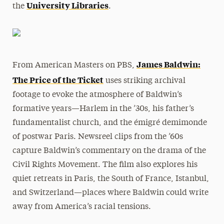
University Libraries
the
.
James Baldwin:
From American Masters on PBS,
The
Price
of
the
Ticket
uses striking archival
footage to evoke
the
atmosphere of Baldwin’s
formative years—Harlem in
the
’30s, his father’s
fundamentalist church, and
the
émigré demimonde
of postwar Paris. Newsreel clips from
the
’60s
capture Baldwin’s commentary on
the
drama of
the
Civil Rights Movement.
The
film also explores his
quiet retreats in Paris,
the
South of France, Istanbul,
and Switzerland—places where Baldwin could write
away from America’s racial tensions.