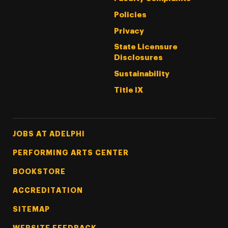
Policies
Privacy
State Licensure
Disclosures
Sustainability
Title IX
Footer Tertiary
JOBS AT ADELPHI
PERFORMING ARTS CENTER
BOOKSTORE
ACCREDITATION
SITEMAP