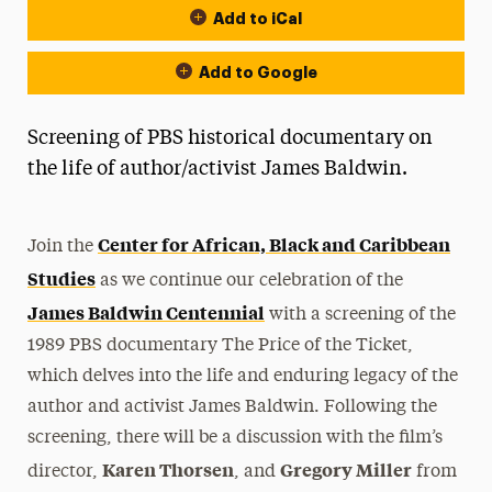
Add to iCal
Add to Google
Screening of PBS historical documentary on
the life of author/activist James Baldwin.
Center for African, Black and Caribbean
Join
the
Studies
as we continue our celebration of
the
James Baldwin Centennial
with a screening of
the
1989 PBS documentary
The
Price
of
the
Ticket
,
which delves into
the
life and enduring legacy of
the
author and activist James Baldwin. Following
the
screening, there will be a discussion with
the
film’s
Karen Thorsen
Gregory Miller
director,
, and
from