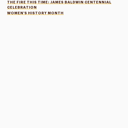
THE FIRE THIS TIME: JAMES BALDWIN CENTENNIAL
CELEBRATION
WOMEN'S HISTORY MONTH