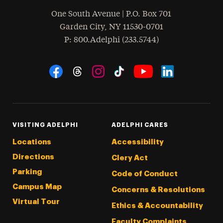
One South Avenue | P.O. Box 701
Garden City
,
NY
11530-0701
hone
P
: 800.Adelphi (233.5744)
Social Navigation
Threads
Instagram
Tiktok
LinkedIn
Facebook
YouTube
VISITING ADELPHI
ADELPHI CARES
Locations
Accessibility
Directions
Clery Act
Parking
Code of Conduct
Campus Map
Concerns & Resolutions
Virtual Tour
Ethics & Accountability
Faculty Complaints