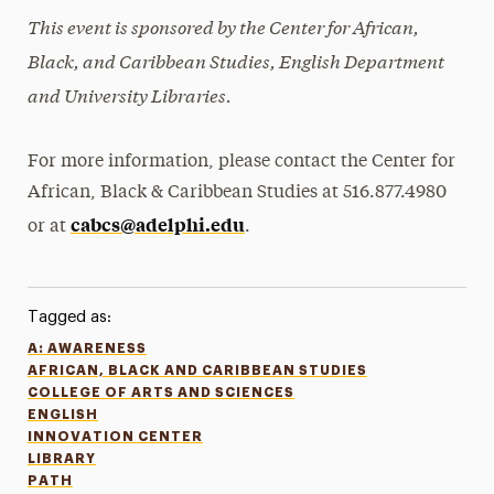
This event is sponsored by
the
Center for African,
Black, and Caribbean Studies, English Department
and University Libraries.
For more information, please contact the Center for
African, Black & Caribbean Studies at 516.877.4980
cabcs@adelphi.edu
or at
.
Tagged as:
A: AWARENESS
AFRICAN, BLACK AND CARIBBEAN STUDIES
COLLEGE OF ARTS AND SCIENCES
ENGLISH
INNOVATION CENTER
LIBRARY
PATH