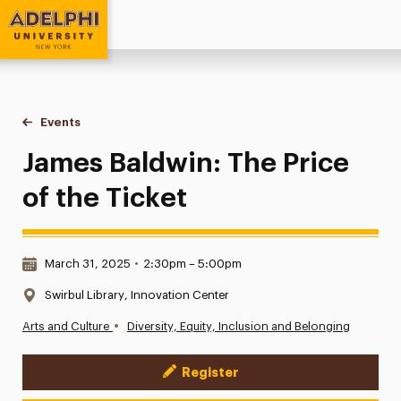
Adelphi University
You are here:
Home
Events
James Baldwin: The Price of the Ticket
James Baldwin: The Price
of the Ticket
Date & Time:
March 31, 2025
•
2:30pm – 5:00pm
Location:
Swirbul Library, Innovation Center
•
Arts and Culture
Diversity, Equity, Inclusion and Belonging
Register
Event Actions