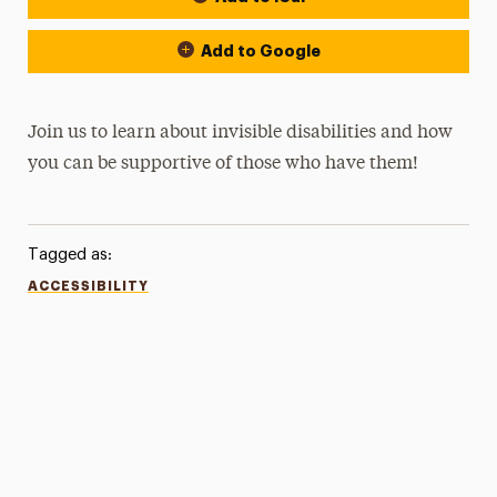
Add to Google
Join us to learn about invisible disabilities and how
you can be supportive of those who have them!
Tagged as:
ACCESSIBILITY