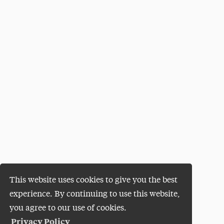
This website uses cookies to give you the best
experience. By continuing to use this website,
you agree to our use of cookies.
Privacy Policy