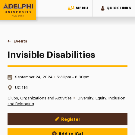
MENU
QUICK LINKS
Adelphi University
You are here:
Home
Events
Invisible Disabilities
Invisible Disabilities
Date & Time:
September 24, 2024
•
5:30pm – 6:30pm
Location:
UC 116
•
Clubs, Organizations and Activities
Diversity, Equity, Inclusion
and Belonging
Register
Event Actions
Add to iCal