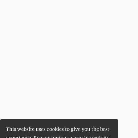
This website uses cookies to give you the best