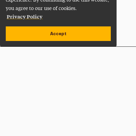
experience. By continuing to use this website,
you agree to our use of cookies.
Privacy Policy
Accept
Apply Now
Open site alert
Plan a Visit
Give Now
Adelphi University
One South Avenue | P.O. Box 701