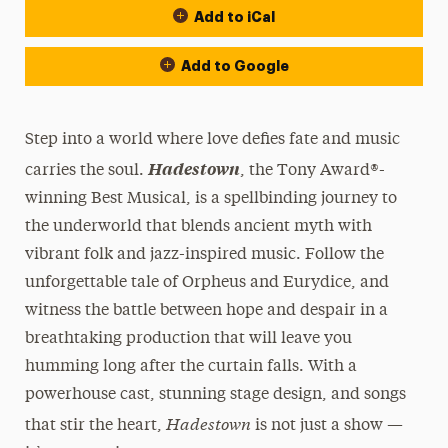
Add to iCal
Add to Google
Step into a world where love defies fate and music
Hadestown
carries the soul.
, the Tony Award®-
winning Best Musical, is a spellbinding journey to
the underworld that blends ancient myth with
vibrant folk and jazz-inspired music. Follow the
unforgettable tale of Orpheus and Eurydice, and
witness the battle between hope and despair in a
breathtaking production that will leave you
humming long after the curtain falls. With a
powerhouse cast, stunning stage design, and songs
Hadestown
that stir the heart,
is not just a show —