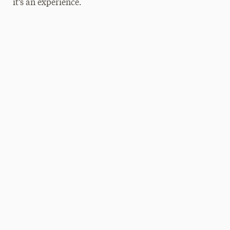
it’s an experience.