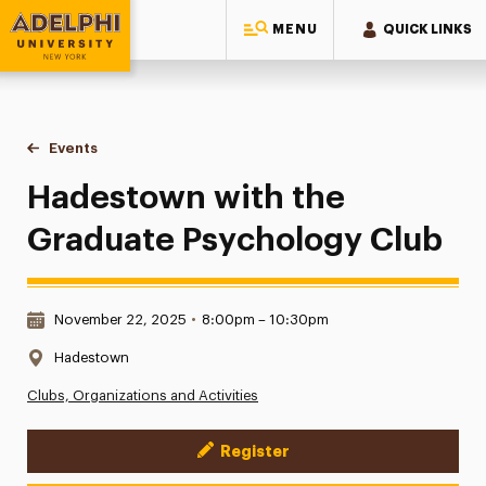
MENU
QUICK LINKS
Adelphi University
You are here:
Home
Events
Hadestown with the Graduate Psychology Club
Hadestown with the
Graduate Psychology Club
Date & Time:
November 22, 2025
•
8:00pm – 10:30pm
Location:
Hadestown
Clubs, Organizations and Activities
Register
Event Actions