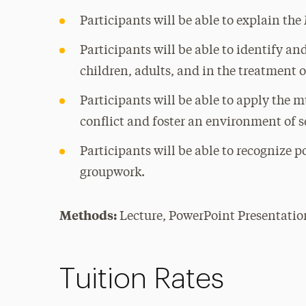
Participants will be able to explain th
Participants will be able to identify a
children, adults, and in the treatment 
Participants will be able to apply the
conflict and foster an environment of s
Participants will be able to recognize p
groupwork.
Methods:
Lecture, PowerPoint Presentatio
Tuition Rates