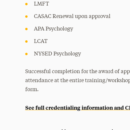
LMFT
CASAC Renewal upon approval
APA Psychology
LCAT
NYSED Psychology
Successful completion for the award of app
attendance at the entire training/worksho
form.
See full credentialing information and 