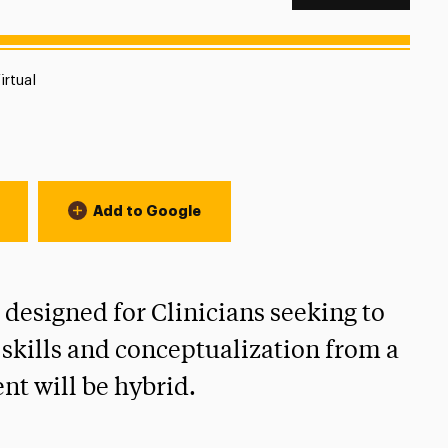
ocation:
irtual
Add to Google
designed for Clinicians seeking to
 skills and conceptualization from a
t will be hybrid.