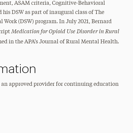
ment, ASAM criteria, Cognitive-Behavioral
his DSW as part of inaugural class of The
al Work (DSW) program. In July 2021, Bernard
Medication for Opioid Use Disorder in Rural
cript
ed in the APA’s Journal of Rural Mental Health.
rmation
s an approved provider for continuing education