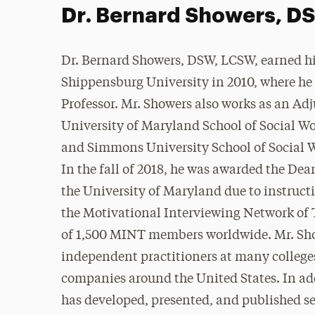
Dr. Bernard Showers, 
Dr. Bernard Showers, DSW, LCSW, earned h
Shippensburg University in 2010, where he
Professor. Mr. Showers also works as an Adj
University of Maryland School of Social W
and Simmons University School of Social 
In the fall of 2018, he was awarded the De
the University of Maryland due to instruct
the Motivational Interviewing Network of 
of 1,500 MINT members worldwide. Mr. Show
independent practitioners at many colleges
companies around the United States. In ad
has developed, presented, and published s