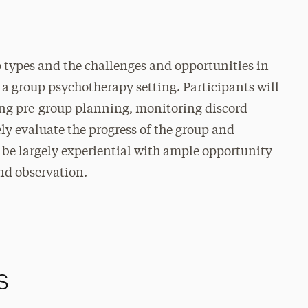
p types and the challenges and opportunities in
 a group psychotherapy setting. Participants will
ding pre-group planning, monitoring discord
ly evaluate the progress of the group and
be largely experiential with ample opportunity
and observation.
s