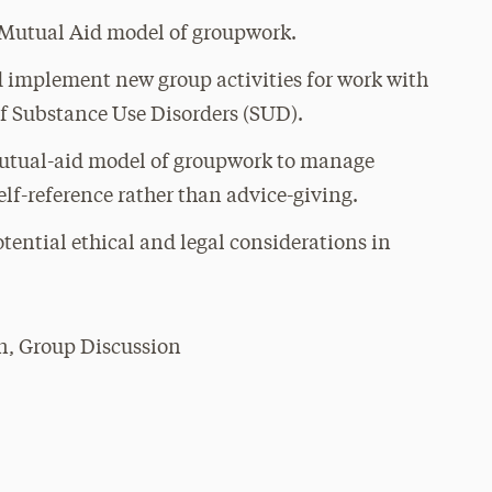
e Mutual Aid model of groupwork.
nd implement new group activities for work with
of Substance Use Disorders (SUD).
 mutual-aid model of groupwork to manage
elf-reference rather than advice-giving.
otential ethical and legal considerations in
n, Group Discussion