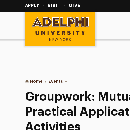
Utility
Navigation
APPLY
VISIT
GIVE
Adelphi University
You are here:
Home
Events
Groupwork: Mutual-Aid and Practi
Groupwork: Mutua
Practical Applica
Activities