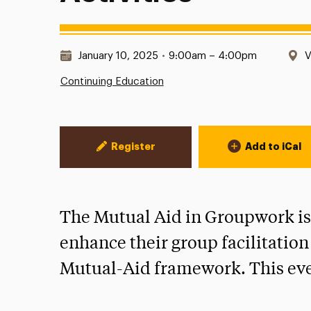
Date & Time:
L
January 10, 2025
•
9:00am – 4:00pm
V
Continuing Education
Event Actions
Register
Add to iCal
The Mutual Aid in Groupwork is 
enhance their group facilitation
Mutual-Aid framework. This even