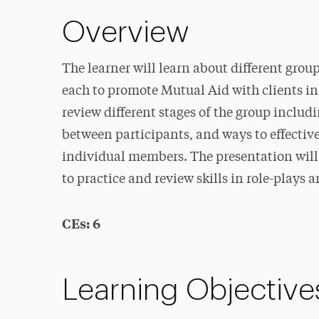
Overview
The learner will learn about different grou
each to promote Mutual Aid with clients in
review different stages of the group inclu
between participants, and ways to effective
individual members. The presentation will 
to practice and review skills in role-plays 
CEs: 6
Learning Objective