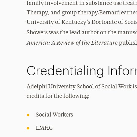
family involvement in substance use treat
Therapy, and group therapy.Bernard earned 
University of Kentucky’s Doctorate of Soci
Showers was the lead author on the manus
America: A Review of the Literature
publish
Credentialing Info
Adelphi University School of Social Work i
credits for the following:
Social Workers
LMHC