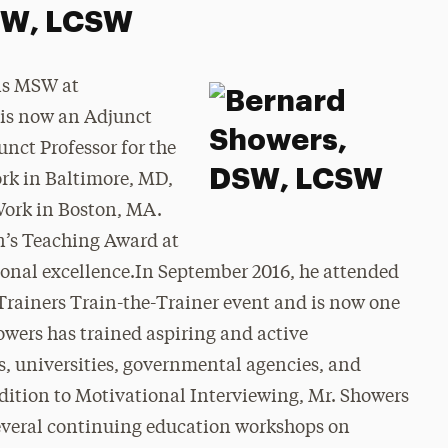
DSW, LCSW
is MSW at
 is now an Adjunct
unct Professor for the
ork in Baltimore, MD,
Work in Boston, MA.
an’s Teaching Award at
ional excellence.In September 2016, he attended
Trainers Train-the-Trainer event and is now one
ers has trained aspiring and active
, universities, governmental agencies, and
dition to Motivational Interviewing, Mr. Showers
everal continuing education workshops on