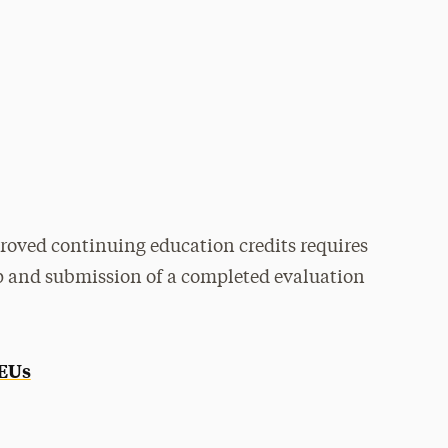
roved continuing education credits requires
p and submission of a completed evaluation
CEUs