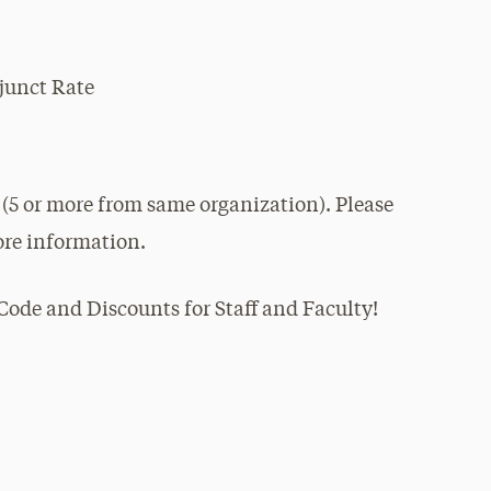
junct Rate
 (5 or more from same organization). Please
re information.
ode and Discounts for Staff and Faculty!