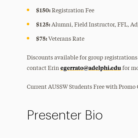
$150:
Registration Fee
$125:
Alumni, Field Instructor, FFL, Ad
$75:
Veterans Rate
Discounts available for group registrations
egerrato@adelphi.edu
contact Erin
for mo
Current AUSSW Students Free with Promo C
Presenter Bio