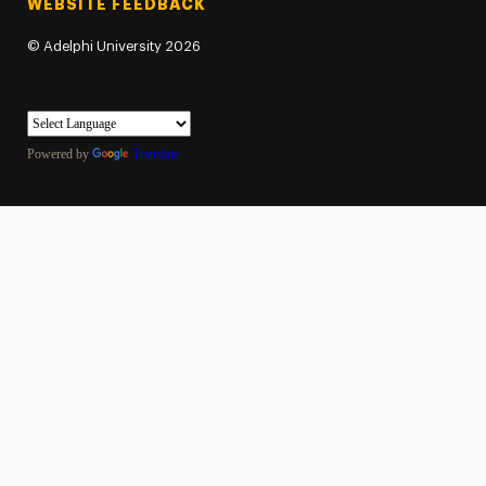
WEBSITE FEEDBACK
©
Adelphi University
2026
Powered by
Translate