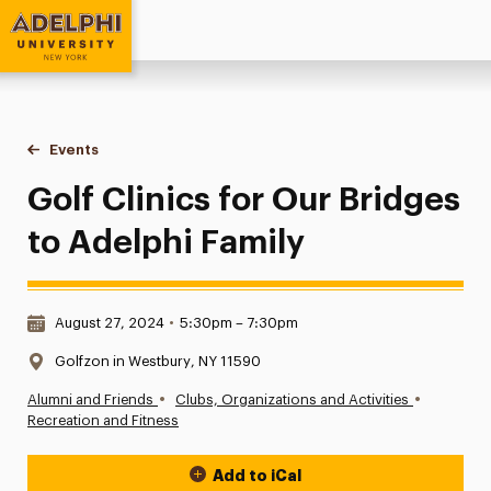
Adelphi University
You are here:
Home
Events
Golf Clinics for Our Bridges to Adelphi Family
Golf Clinics for Our Bridges
to Adelphi Family
Date & Time:
August 27, 2024
•
5:30pm – 7:30pm
Location:
Golfzon in Westbury, NY 11590
•
•
Alumni and Friends
Clubs, Organizations and Activities
Recreation and Fitness
Add to iCal
Event Actions