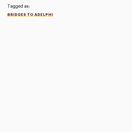
Tagged as:
BRIDGES TO ADELPHI