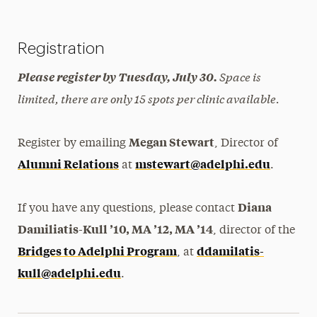
Registration
Space is
Please register by Tuesday, July 30.
limited, there are only 15 spots per clinic available.
Megan Stewart
Register by emailing
, Director of
Alumni Relations
mstewart@adelphi.edu
at
.
Diana
If you have any questions, please contact
Damiliatis-Kull ’10, MA ’12, MA ’14
, director of the
Bridges to Adelphi Program
ddamilatis-
, at
kull@adelphi.edu
.