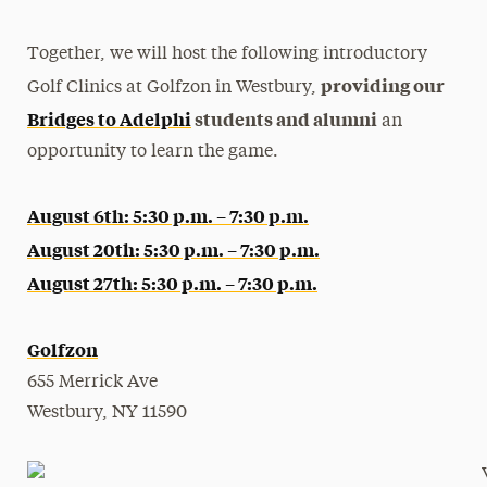
Together, we will host the following introductory
providing our
Golf Clinics at Golfzon in Westbury,
Bridges to Adelphi
students and alumni
an
opportunity to learn the game.
August 6th: 5:30 p.m. – 7:30 p.m.
August 20th: 5:30 p.m. – 7:30 p.m.
August 27th: 5:30 p.m. – 7:30 p.m.
Golfzon
655 Merrick Ave
Westbury, NY 11590