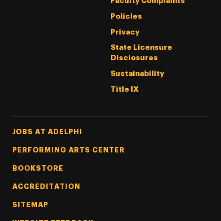
Faculty Complaints
Policies
Privacy
State Licensure
Disclosures
Sustainability
Title IX
Footer Tertiary
JOBS AT ADELPHI
PERFORMING ARTS CENTER
BOOKSTORE
ACCREDITATION
SITEMAP