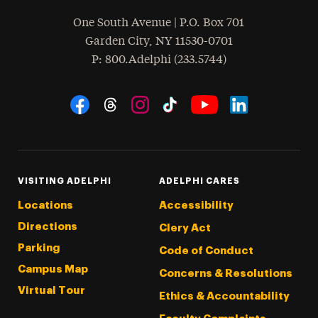
One South Avenue | P.O. Box 701
Garden City
,
NY
11530-0701
hone
P
: 800.Adelphi (233.5744)
Social Navigation
Threads
Instagram
Tiktok
LinkedIn
Facebook
YouTube
VISITING ADELPHI
ADELPHI CARES
Locations
Accessibility
Directions
Clery Act
Parking
Code of Conduct
Campus Map
Concerns & Resolutions
Virtual Tour
Ethics & Accountability