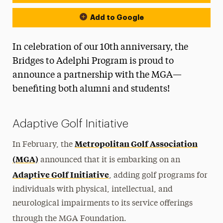
Add to Google
In celebration of our 10th anniversary, the
Bridges to Adelphi Program is proud to
announce a partnership with the MGA—
benefiting both alumni and students!
Adaptive Golf Initiative
Metropolitan Golf Association
In February, the
(MGA)
announced that it is embarking on an
Adaptive Golf Initiative
, adding golf programs for
individuals with physical, intellectual, and
neurological impairments to its service offerings
through the MGA Foundation.