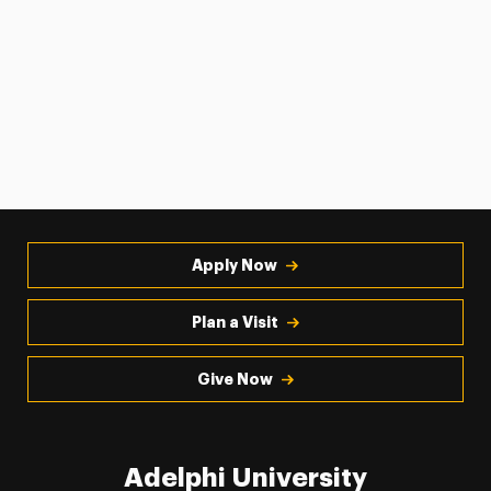
Apply Now
Plan a Visit
Give Now
Adelphi University