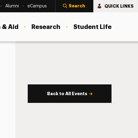
Search
QUICK LINKS
Alumni
eCampus
 & Aid
Research
Student Life
Back to All Events
s