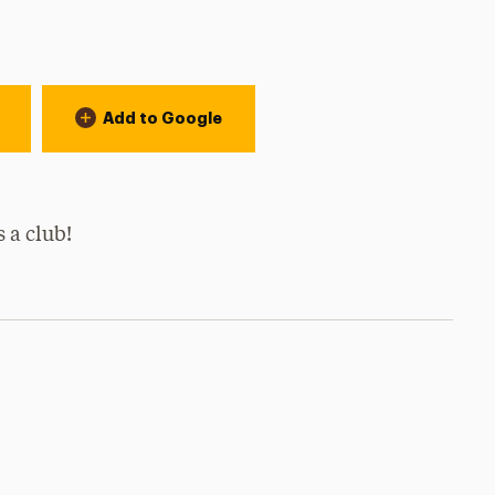
Add to Google
s a club!