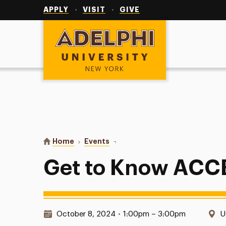
Utility
Navigation
APPLY
VISIT
GIVE
Adelphi University
You are here:
Home
Events
Get to Know ACCESS Table
Get to Know ACC
Date & Time:
L
October 8, 2024
•
1:00pm – 3:00pm
U