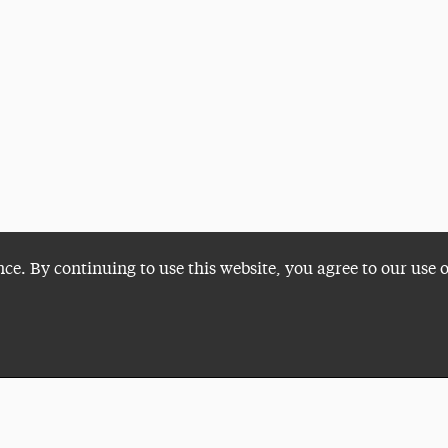
nce. By continuing to use this website, you agree to our use 