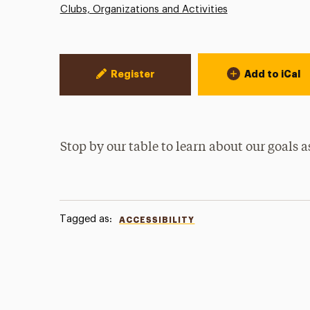
Clubs, Organizations and Activities
Event Actions
Register
Add to iCal
Stop by our table to learn about our goals a
Tagged as:
ACCESSIBILITY