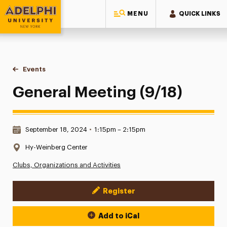
MENU
QUICK LINKS
Adelphi University
You are here:
Home
Events
General Meeting (9/18)
General Meeting (9/18)
Date & Time:
September 18, 2024
•
1:15pm – 2:15pm
Location:
Hy-Weinberg Center
Clubs, Organizations and Activities
Register
Event Actions
Add to iCal