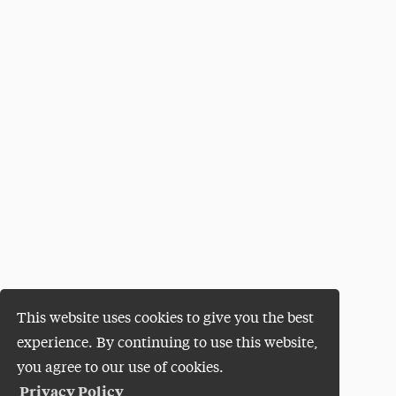
This website uses cookies to give you the best
experience. By continuing to use this website,
you agree to our use of cookies.
Privacy Policy