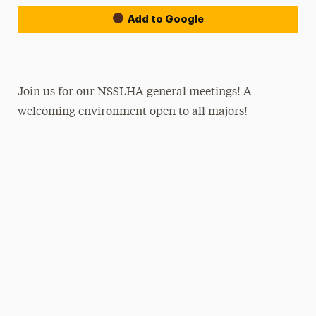
Add to Google
Join us for our NSSLHA general meetings! A
welcoming environment open to all majors!