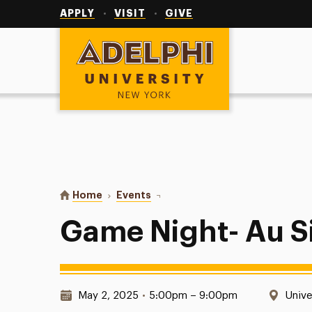
Utility
Navigation
APPLY
VISIT
GIVE
Adelphi University
You are here:
Home
Events
Game Night- Au Sikhs United
Game Night- Au S
Date & Time:
Locat
May 2, 2025
•
5:00pm – 9:00pm
Unive