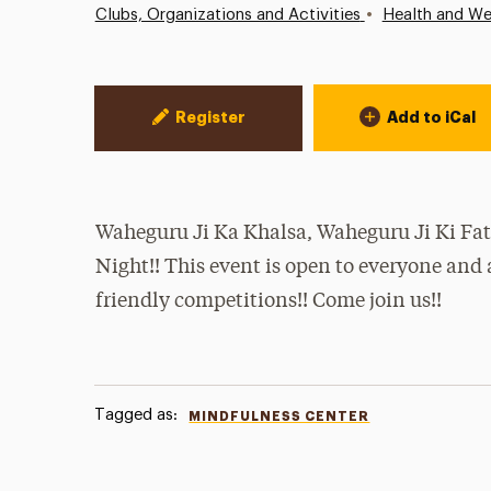
•
Clubs, Organizations and Activities
Health and We
Event Actions
Register
Add to iCal
Waheguru Ji Ka Khalsa, Waheguru Ji Ki Fat
Night!! This event is open to everyone and
friendly competitions!! Come join us!!
Tagged as:
MINDFULNESS CENTER