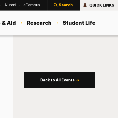
Search
QUICK LINKS
Alumni
eCampus
 & Aid
Research
Student Life
Back to All Events
s