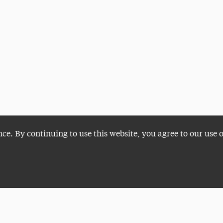
nce. By continuing to use this website, you agree to our use 