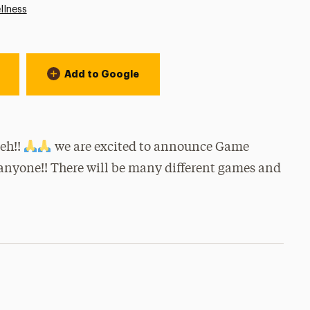
llness
Add to Google
eh!!
we are excited to announce Game
 anyone!! There will be many different games and