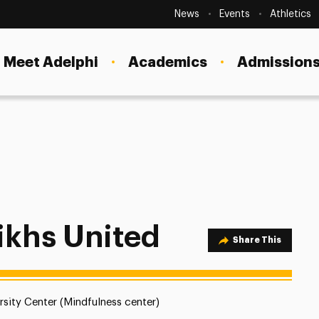
Secondary
Navigation
News
Events
Athletics
Current Students
Site
Navigation
Meet Adelphi
Academics
Admissions
Faculty
Staff
Parents & Families
Alumni & Friends
Local Community
ikhs United
Share Option
Share This
ion:
rsity Center (Mindfulness center)