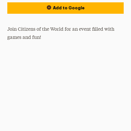
Add to Google
Join Citizens of the World for an event filled with
games and fun!