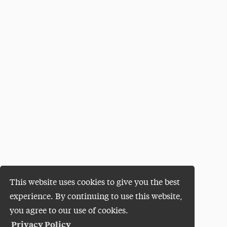
This website uses cookies to give you the best
experience. By continuing to use this website,
you agree to our use of cookies.
Privacy Policy