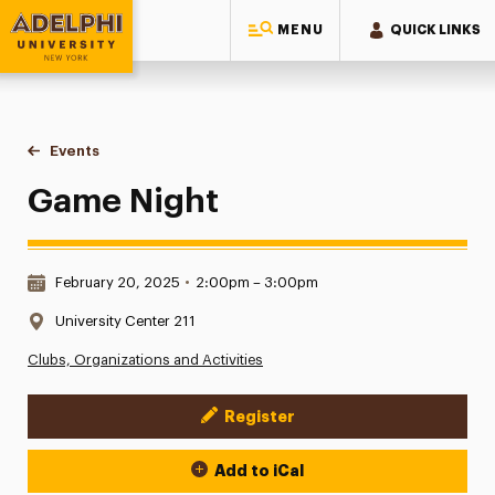
MENU
QUICK LINKS
Adelphi University
You are here:
Home
Events
Game Night
Game Night
Date & Time:
February 20, 2025
•
2:00pm – 3:00pm
Location:
University Center 211
Clubs, Organizations and Activities
Register
Event Actions
Add to iCal