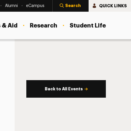
Search
QUICK LINKS
Alumni
eCampus
 & Aid
Research
Student Life
Back to All Events
s