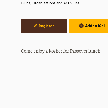
Clubs, Organizations and Activities
Event Actions
Register
Add to iCal
Come enjoy a kosher for Passover lunch