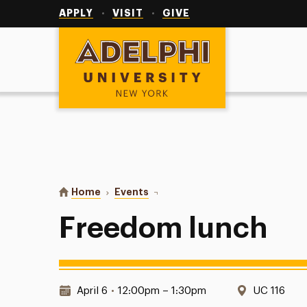
Utility
Navigation
APPLY
VISIT
GIVE
Adelphi University
You are here:
Home
Events
Freedom lunch
Freedom lunch
Date & Time:
Location:
April 6
•
12:00pm – 1:30pm
UC 116