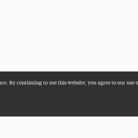
nce. By continuing to use this website, you agree to our use 