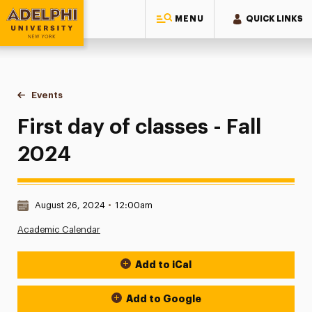
MENU
QUICK LINKS
Adelphi University
You are here:
Home
Events
First day of classes - Fall 2024
First day of classes - Fall
2024
Date & Time:
August 26, 2024
•
12:00am
Academic Calendar
Add to iCal
Event Actions
Add to Google