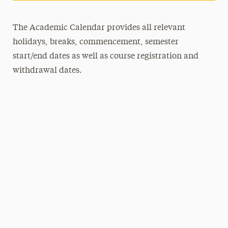
The Academic Calendar provides all relevant
holidays, breaks, commencement, semester
start/end dates as well as course registration and
withdrawal dates.