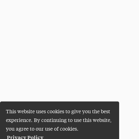
This website uses cookies to give you the best
experience. By continuing to use this website,
you agree to our use of cookies.
Privacy Policy