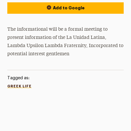
Add to Google
The informational will be a formal meeting to
present information of the La Unidad Latina,
Lambda Upsilon Lambda Fraternity, Incorporated to
potential interest gentlemen
Tagged as:
GREEK LIFE