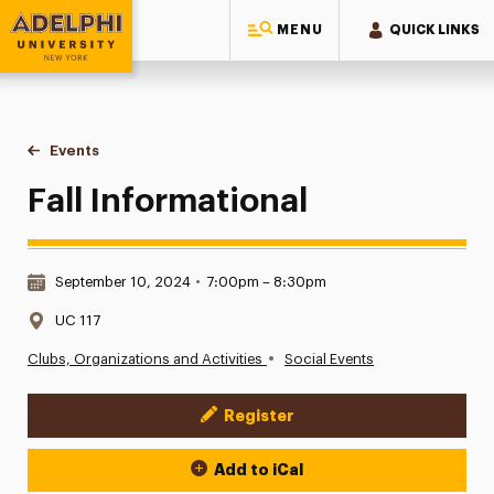
MENU
QUICK LINKS
Adelphi University
You are here:
Home
Events
Fall Informational
Fall Informational
Date & Time:
September 10, 2024
•
7:00pm – 8:30pm
Location:
UC 117
•
Clubs, Organizations and Activities
Social Events
Register
Event Actions
Add to iCal