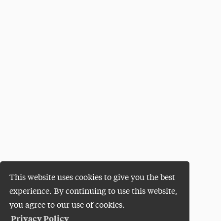
This website uses cookies to give you the best
experience. By continuing to use this website,
you agree to our use of cookies.
Privacy Policy