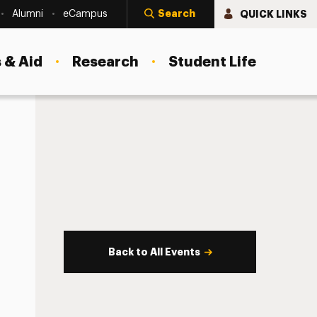
Search
QUICK LINKS
Alumni
eCampus
 & Aid
Research
Student Life
Back to All Events
s