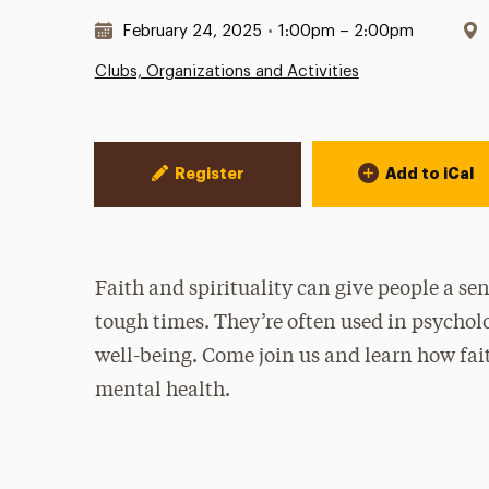
Date & Time:
February 24, 2025
•
1:00pm – 2:00pm
Clubs, Organizations and Activities
Event Actions
Register
Add to iCal
Faith and spirituality can give people a se
tough times. They’re often used in psychol
well-being. Come join us and learn how fait
mental health.