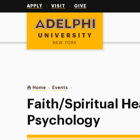
Utility
Navigation
APPLY
VISIT
GIVE
Adelphi University
You are here:
Home
Events
Faith/Spiritual Health in Psychol
Faith/Spiritual He
Psychology