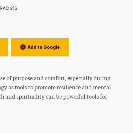
Location:
PAC 216
Add to Google
nse of purpose and comfort, especially during
ogy as tools to promote resilience and mental
h and spirituality can be powerful tools for