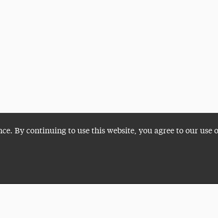
nce. By continuing to use this website, you agree to our use 