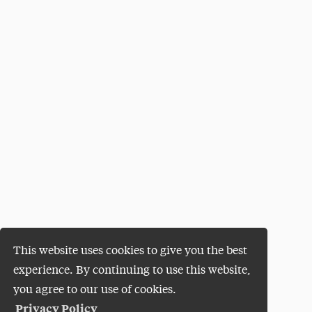
This website uses cookies to give you the best
experience. By continuing to use this website,
you agree to our use of cookies.
Privacy Policy