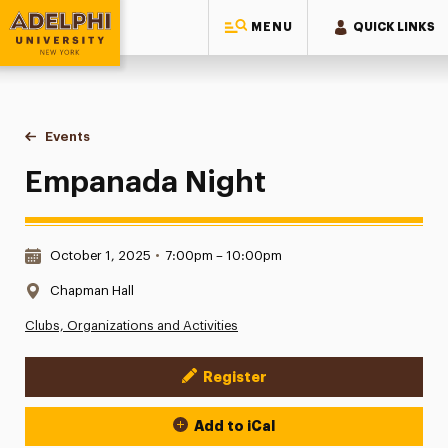
MENU
QUICK LINKS
Adelphi University
You are here:
Home
Events
Empanada Night
Empanada Night
Date & Time:
October 1, 2025
•
7:00pm – 10:00pm
Location:
Chapman Hall
Clubs, Organizations and Activities
Register
Event Actions
Add to iCal