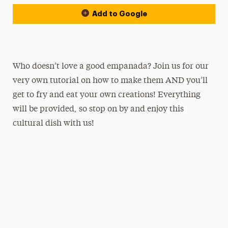
Add to Google
Who doesn’t love a good empanada? Join us for our
very own tutorial on how to make them AND you’ll
get to fry and eat your own creations! Everything
will be provided, so stop on by and enjoy this
cultural dish with us!