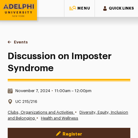
MENU
QUICK LINKS
Adelphi University
You are here:
Home
Events
Discussion on Imposter Syndrome
Discussion on Imposter
Syndrome
Date & Time:
November 7, 2024
•
11:00am – 12:00pm
Location:
UC 215/216
•
Clubs, Organizations and Activities
Diversity, Equity, Inclusion
•
and Belonging
Health and Wellness
Register
Event Actions