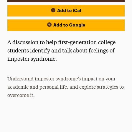
Add to iCal
Add to Google
A discussion to help first-generation college
students identify and talk about feelings of
imposter syndrome.
Understand imposter syndrome’s impact on your
academic and personal life, and explore strategies to
overcome it.