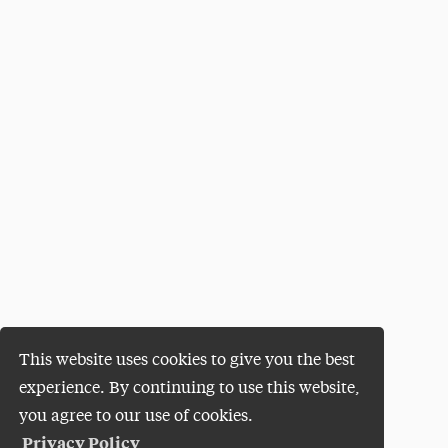
This website uses cookies to give you the best
experience. By continuing to use this website,
you agree to our use of cookies.
Privacy Policy