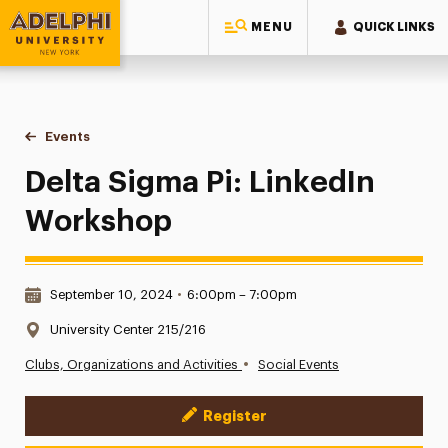
MENU
QUICK LINKS
Adelphi University
You are here:
Home
Events
Delta Sigma Pi: LinkedIn Workshop
Delta Sigma Pi: LinkedIn
Workshop
Date & Time:
September 10, 2024
•
6:00pm – 7:00pm
Location:
University Center 215/216
•
Clubs, Organizations and Activities
Social Events
Register
Event Actions