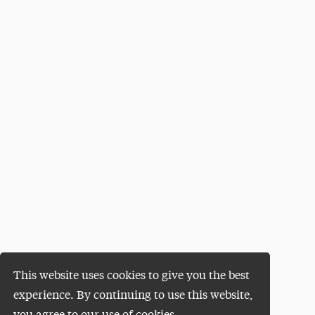
This website uses cookies to give you the best
experience. By continuing to use this website,