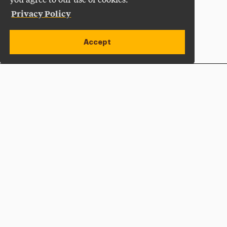
you agree to our use of cookies.
Privacy Policy
Accept
Apply Now
Open site alert
Plan a Visit
Give Now
Adelphi University
One South Avenue | P.O. Box 701
Garden City
,
NY
11530-0701