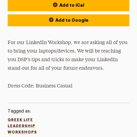
Add to iCal
Add to Google
For our LinkedIn Workshop, we are asking all of you
to bring your laptops/devices. We will be teaching
you DSP’s tips and tricks to make your LinkedIn
stand out for all of your future endeavors.
Dress Code: Business Casual
Tagged as:
GREEK LIFE
LEADERSHIP
WORKSHOPS