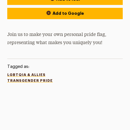
Add to Google
Join us to make your own personal pride flag,
representing what makes you uniquely you!
Tagged as:
LGBTQIA & ALLIES
TRANSGENDER PRIDE