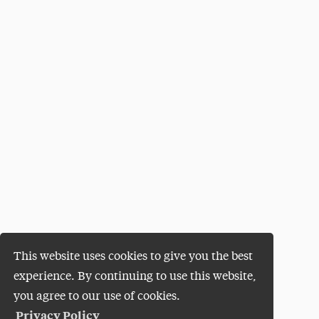
This website uses cookies to give you the best
experience. By continuing to use this website,
you agree to our use of cookies.
Privacy Policy