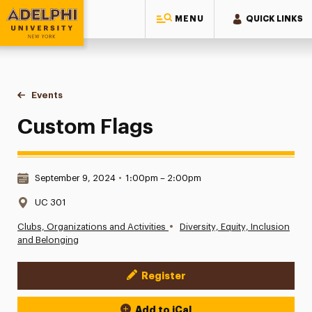
MENU
QUICK LINKS
Adelphi University
You are here:
Home
Events
Custom Flags
Custom Flags
Date & Time:
September 9, 2024
•
1:00pm – 2:00pm
Location:
UC 301
•
Clubs, Organizations and Activities
Diversity, Equity, Inclusion
and Belonging
Register
Event Actions
Add to iCal