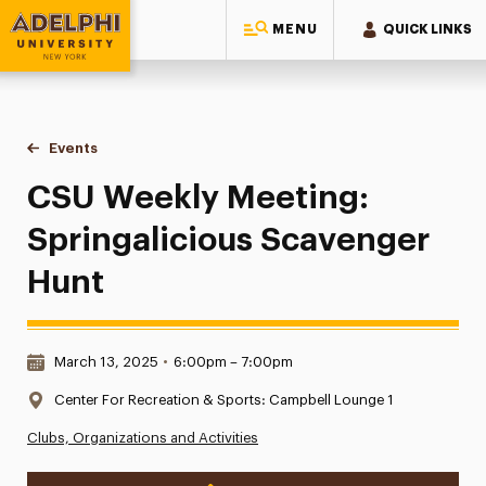
MENU
QUICK LINKS
Adelphi University
You are here:
Home
Events
CSU Weekly Meeting: Springalicious Scavenger Hunt
CSU Weekly Meeting:
Springalicious Scavenger
Hunt
Date & Time:
March 13, 2025
•
6:00pm – 7:00pm
Location:
Center For Recreation & Sports: Campbell Lounge 1
Clubs, Organizations and Activities