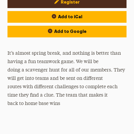
Register
Event Actions
Add to iCal
Add to Google
It’s almost spring break, and nothing is better than
having a fun teamwork game. We will be
doing a scavenger hunt for all of our members. They
will get into teams and be sent on different
routes with different challenges to complete each
time they find a clue. The team that makes it
back to home base wins