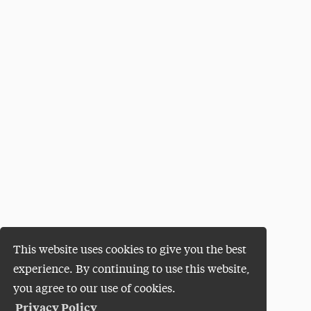
This website uses cookies to give you the best
experience. By continuing to use this website,
you agree to our use of cookies.
Privacy Policy