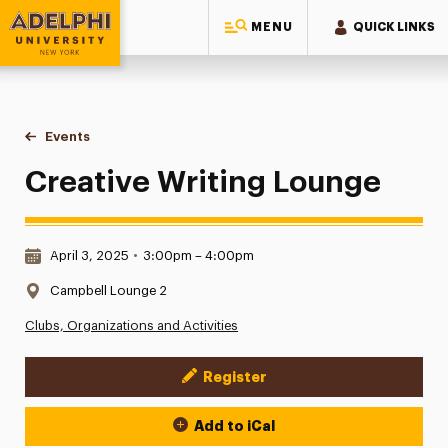
MENU
QUICK LINKS
Adelphi University
You are here:
Home
Events
Creative Writing Lounge
Creative Writing Lounge
Date & Time:
April 3, 2025
•
3:00pm – 4:00pm
Location:
Campbell Lounge 2
Clubs, Organizations and Activities
Register
Event Actions
Add to iCal