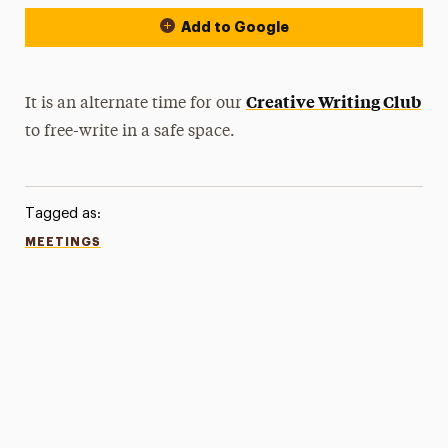
Add to Google
Creative Writing Club
It is an alternate time for our
to free-write in a safe space.
Tagged as:
MEETINGS