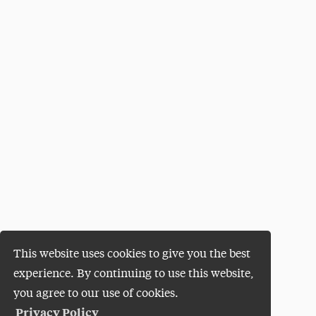
This website uses cookies to give you the best
experience. By continuing to use this website,
you agree to our use of cookies.
Privacy Policy