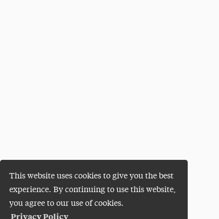
This website uses cookies to give you the best
experience. By continuing to use this website,
you agree to our use of cookies.
Privacy Policy