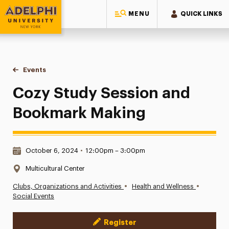
MENU
QUICK LINKS
Adelphi University
You are here:
Home
Events
Cozy Study Session and Bookmark Making
Cozy Study Session and
Bookmark Making
Date & Time:
October 6, 2024
•
12:00pm – 3:00pm
Location:
Multicultural Center
•
•
Clubs, Organizations and Activities
Health and Wellness
Social Events
Register
Event Actions