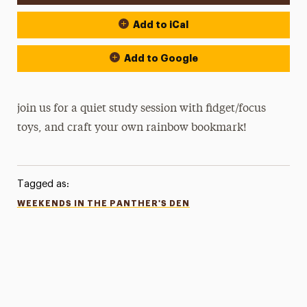
Add to iCal
Add to Google
join us for a quiet study session with fidget/focus
toys, and craft your own rainbow bookmark!
Tagged as:
WEEKENDS IN THE PANTHER'S DEN