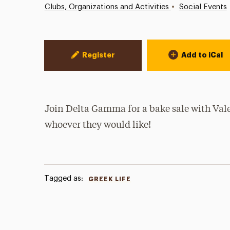
•
Clubs, Organizations and Activities
Social Events
Event Actions
Register
Add to iCal
Join Delta Gamma for a bake sale with Valen
whoever they would like!
Tagged as:
GREEK LIFE