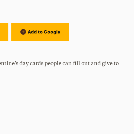
Add to Google
tine’s day cards people can fill out and give to