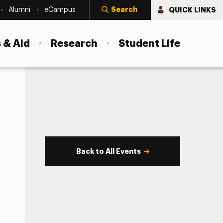
Search
QUICK LINKS
Alumni
eCampus
 & Aid
Research
Student Life
Back to All Events
s