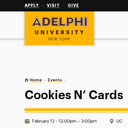
Utility
Navigation
APPLY
VISIT
GIVE
Adelphi University
You are here:
Home
Events
Cookies N’ Cards
Cookies N’ Cards
Date & Time:
Locat
February 12
•
12:00pm – 3:00pm
UC