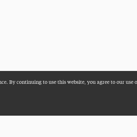
nce. By continuing to use this website, you agree to our use 