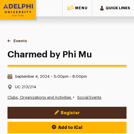
MENU
QUICK LINKS
Adelphi University
You are here:
Home
Events
Charmed by Phi Mu
Charmed by Phi Mu
Date & Time:
September 4, 2024
•
5:00pm – 8:00pm
Location:
UC 213/214
•
Clubs, Organizations and Activities
Social Events
Register
Event Actions
Add to iCal