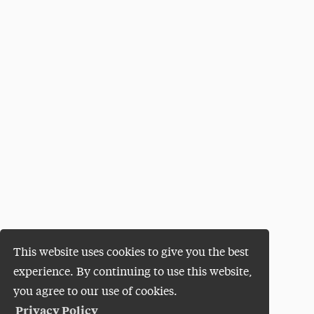
This website uses cookies to give you the best
experience. By continuing to use this website,
you agree to our use of cookies.
Privacy Policy