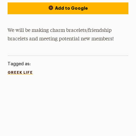
Add to Google
We will be making charm bracelets/friendship
bracelets and meeting potential new members!
Tagged as:
GREEK LIFE