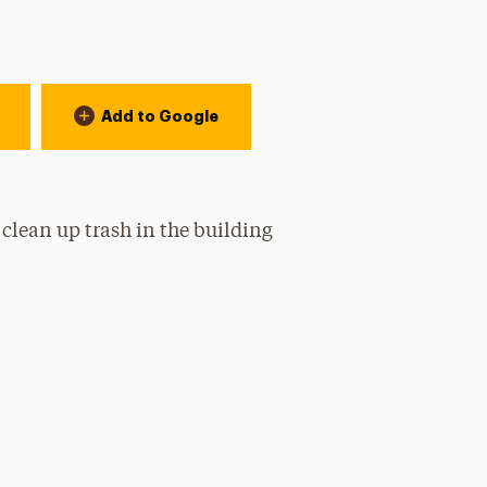
Add to Google
 clean up trash in the building