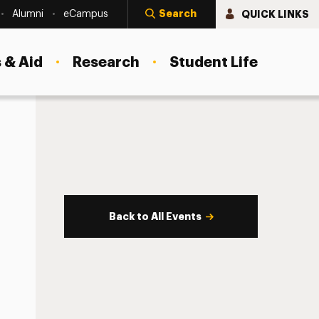
Search
QUICK LINKS
Alumni
eCampus
 & Aid
Research
Student Life
Back to All Events
s