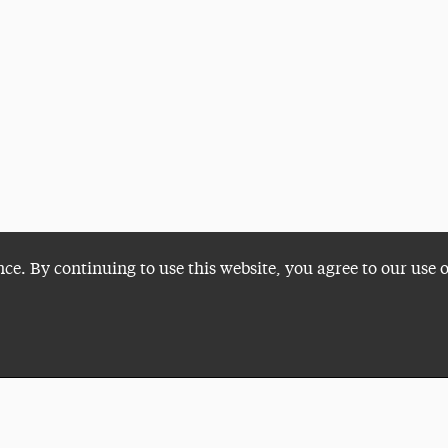
nce. By continuing to use this website, you agree to our use 