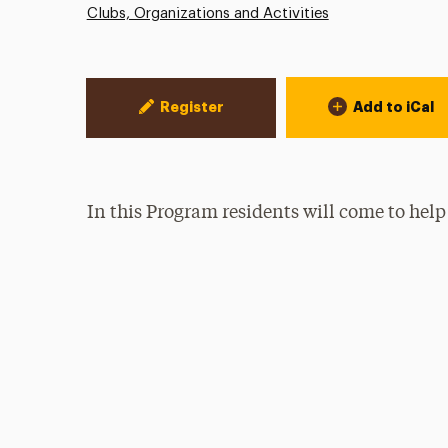
Clubs, Organizations and Activities
Event Actions
Register
Add to iCal
In this Program residents will come to help