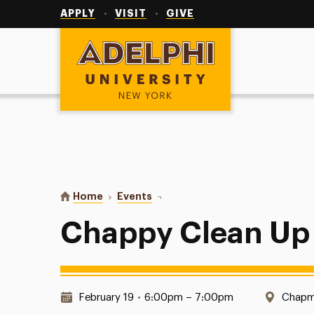
Utility
Navigation
APPLY
VISIT
GIVE
Adelphi University
You are here:
Home
Events
Chappy Clean Up
Chappy Clean Up
Date & Time:
Locati
February 19
•
6:00pm – 7:00pm
Chapm