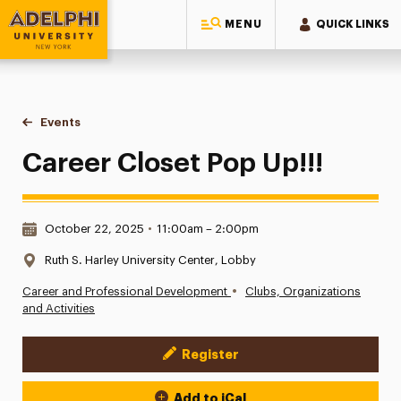
MENU
QUICK LINKS
Adelphi University
You are here:
Home
Events
Career Closet Pop Up!!!
Career Closet Pop Up!!!
Date & Time:
October 22, 2025
•
11:00am – 2:00pm
Location:
Ruth S. Harley University Center, Lobby
•
Career and Professional Development
Clubs, Organizations
and Activities
Register
Event Actions
Add to iCal