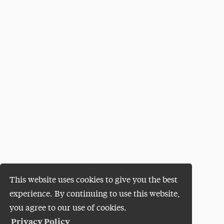
This website uses cookies to give you the best
experience. By continuing to use this website,
you agree to our use of cookies.
Privacy Policy