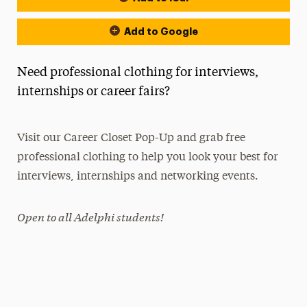
Add to Google
Need professional clothing for interviews,
internships or career fairs?
Visit our Career Closet Pop-Up and grab free
professional clothing to help you look your best for
interviews, internships and networking events.
Open to all Adelphi students!