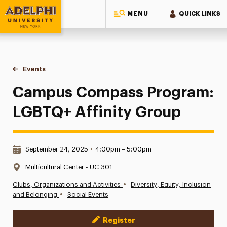
MENU
QUICK LINKS
Adelphi University
You are here:
Home
Events
Campus Compass Program: LGBTQ+ Affinity Group
Campus Compass Program:
LGBTQ+ Affinity Group
Date & Time:
September 24, 2025
•
4:00pm – 5:00pm
Location:
Multicultural Center - UC 301
•
Clubs, Organizations and Activities
Diversity, Equity, Inclusion
•
and Belonging
Social Events
Register
Event Actions