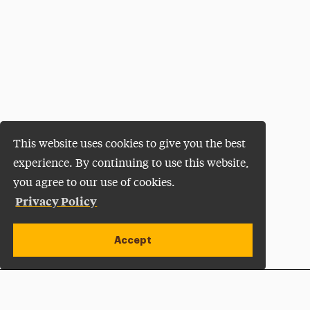
This website uses cookies to give you the best
experience. By continuing to use this website,
you agree to our use of cookies.
Privacy Policy
Accept
Apply Now