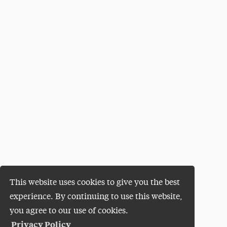
This website uses cookies to give you the best
experience. By continuing to use this website,
you agree to our use of cookies.
Privacy Policy