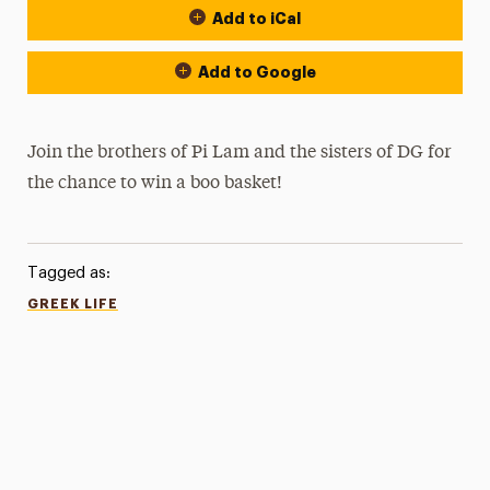
Add to iCal
Add to Google
Join the brothers of Pi Lam and the sisters of DG for
the chance to win a boo basket!
Tagged as:
GREEK LIFE