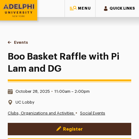
MENU
QUICK LINKS
Adelphi University
You are here:
Home
Events
Boo Basket Raffle with Pi Lam and DG
Boo Basket Raffle with Pi
Lam and DG
Date & Time:
October 28, 2025
•
11:00am – 2:00pm
Location:
UC Lobby
•
Clubs, Organizations and Activities
Social Events
Register
Event Actions