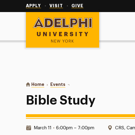
Utility
Navigation
APPLY
VISIT
GIVE
Adelphi University
You are here:
Home
Events
Bible Study
Bible Study
Date & Time:
Location
March 11
•
6:00pm – 7:00pm
CRS, Cam