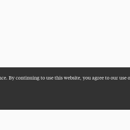
nce. By continuing to use this website, you agree to our use 