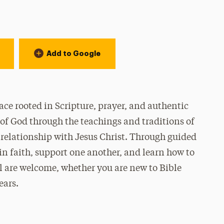
Add to Google
ce rooted in Scripture, prayer, and authentic
of God through the teachings and traditions of
 relationship with Jesus Christ. Through guided
 in faith, support one another, and learn how to
All are welcome, whether you are new to Bible
ears.