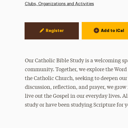
Clubs, Organizations and Activities
Event Actions
Register
Add to iCal
Our Catholic Bible Study is a welcoming spa
community. Together, we explore the Word 
the Catholic Church, seeking to deepen our
discussion, reflection, and prayer, we grow
live out the Gospel in our everyday lives. 
study or have been studying Scripture for y