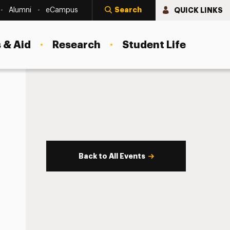
Search
QUICK LINKS
Alumni
eCampus
 & Aid
Research
Student Life
Back to All Events
s