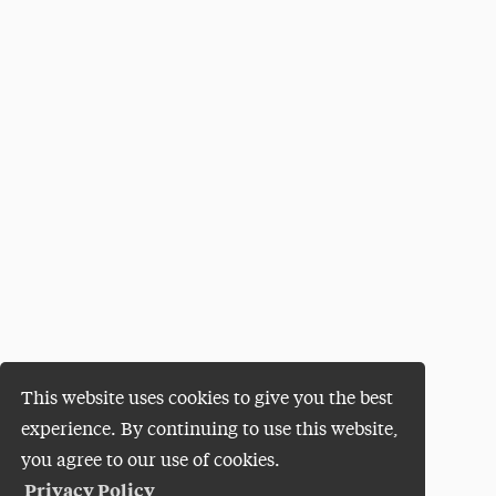
This website uses cookies to give you the best
experience. By continuing to use this website,
you agree to our use of cookies.
Privacy Policy