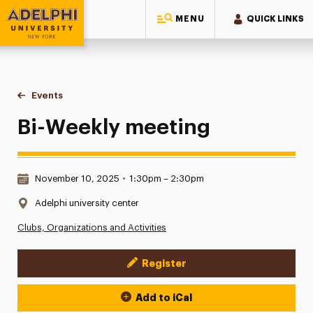
MENU
QUICK LINKS
Adelphi University
You are here:
Home
Events
Bi-Weekly meeting
Bi-Weekly meeting
Date & Time:
November 10, 2025
•
1:30pm – 2:30pm
Location:
Adelphi university center
Clubs, Organizations and Activities
Register
Event Actions
Add to iCal