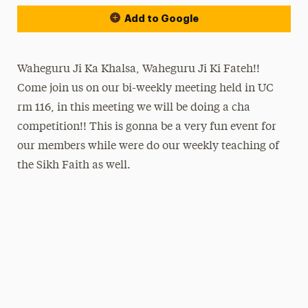
Add to Google
Waheguru Ji Ka Khalsa, Waheguru Ji Ki Fateh!!
Come join us on our bi-weekly meeting held in UC
rm 116, in this meeting we will be doing a cha
competition!! This is gonna be a very fun event for
our members while were do our weekly teaching of
the Sikh Faith as well.