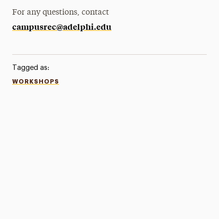
For any questions, contact
campusrec@adelphi.edu
Tagged as:
WORKSHOPS