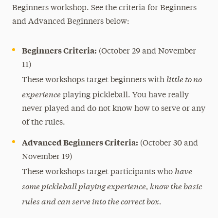
Beginners workshop. See the criteria for Beginners
and Advanced Beginners below:
Beginners Criteria:
(October 29 and November
11)
little to no
These workshops target beginners with
experience
playing pickleball. You have really
never played and do not know how to serve or any
of the rules.
Advanced Beginners Criteria:
(October 30 and
November 19)
have
These workshops target participants who
some pickleball playing experience, know the basic
rules and can serve into the correct box.