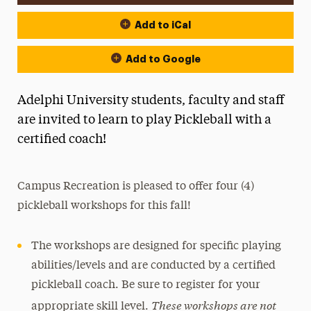
Add to iCal
Add to Google
Adelphi University students, faculty and staff
are invited to learn to play Pickleball with a
certified coach!
Campus Recreation is pleased to offer four (4)
pickleball workshops for this fall!
The workshops are designed for specific playing
abilities/levels and are conducted by a certified
pickleball coach. Be sure to register for your
These workshops are not
appropriate skill level.