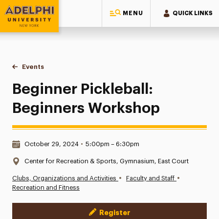
MENU
QUICK LINKS
Adelphi University
You are here:
Home
Events
Beginner Pickleball: Beginners Workshop
Beginner Pickleball:
Beginners Workshop
Date & Time:
October 29, 2024
•
5:00pm – 6:30pm
Location:
Center for Recreation & Sports, Gymnasium, East Court
•
•
Clubs, Organizations and Activities
Faculty and Staff
Recreation and Fitness
Register
Event Actions