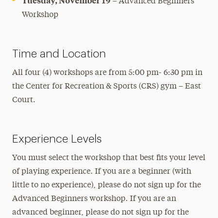
Tuesday, November 19
– Advanced Beginners
Workshop
Time and Location
All four (4) workshops are from 5:00 pm- 6:30 pm in
the Center for Recreation & Sports (CRS) gym – East
Court.
Experience Levels
You must select the workshop that best fits your level
of playing experience. If you are a beginner (with
little to no experience), please do not sign up for the
Advanced Beginners workshop. If you are an
advanced beginner, please do not sign up for the