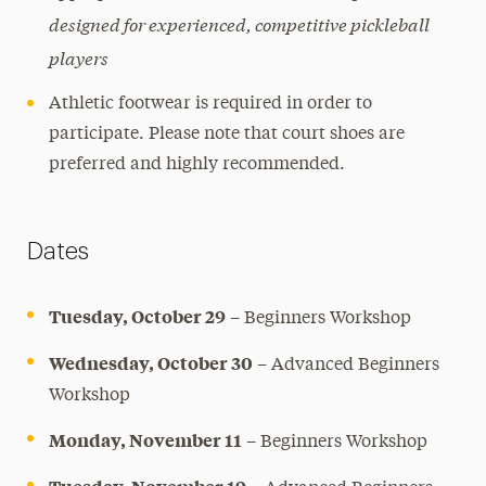
designed for experienced, competitive pickleball
players
Athletic footwear is required in order to
participate. Please note that court shoes are
preferred and highly recommended.
Dates
Tuesday, October 29
– Beginners Workshop
Wednesday, October 30
– Advanced Beginners
Workshop
Monday, November 11
– Beginners Workshop