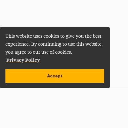
This website uses cookies to give you the best
experience. By continuing to use this website,
you agree to our use of cookies.
Privacy Policy
Accept
Apply Now
Open site alert
Plan a Visit