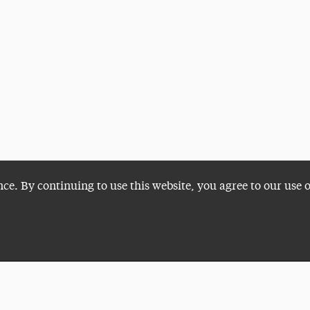
nce. By continuing to use this website, you agree to our use 