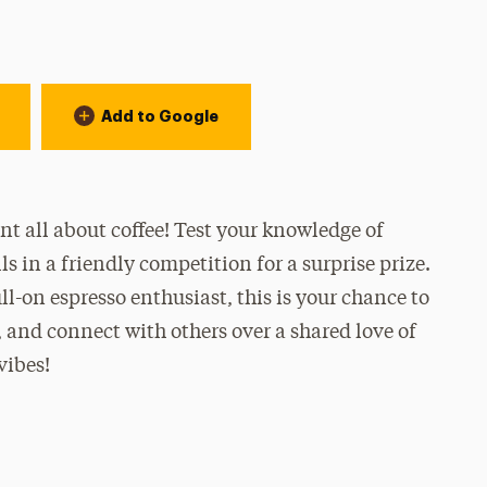
Add to Google
t all about coffee! Test your knowledge of
ls in a friendly competition for a surprise prize.
ull-on espresso enthusiast, this is your chance to
and connect with others over a shared love of
vibes!