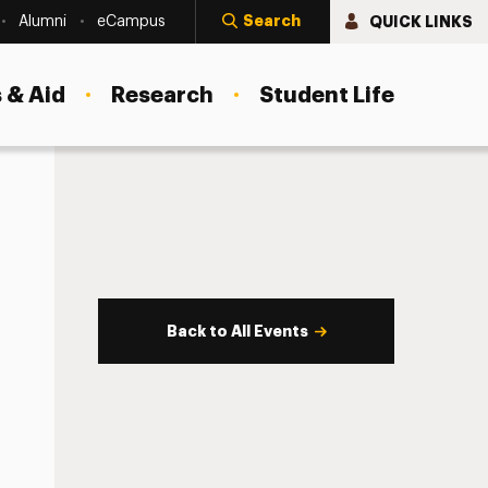
Search
QUICK LINKS
Alumni
eCampus
 & Aid
Research
Student Life
Back to All Events
s