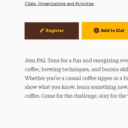
Clubs, Organizations and Activities
Event Actions
Register
Add to iCal
Join PAL Tona for a fun and energizing even
coffee, brewing techniques, and barista skil
Whether you’re a casual coffee sipper or a f
show what you know, learn something new, 
coffee. Come for the challenge, stay for the 