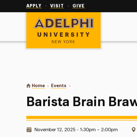
Utility
Navigation
APPLY
VISIT
GIVE
Adelphi University
You are here:
Home
Events
Barista Brain Brawl
Barista Brain Bra
Date & Time:
November 12, 2025
•
1:30pm – 2:00pm