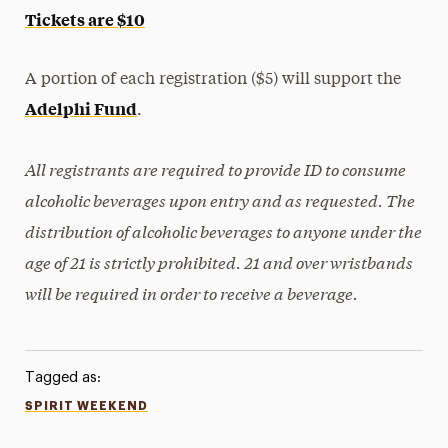
Tickets are $10
A portion of each registration ($5) will support the
Adelphi Fund
.
All registrants are required to provide ID to consume
alcoholic beverages upon entry and as requested. The
distribution of alcoholic beverages to anyone under the
age of 21 is strictly prohibited. 21 and over wristbands
will be required in order to receive a beverage.
Tagged as:
SPIRIT WEEKEND