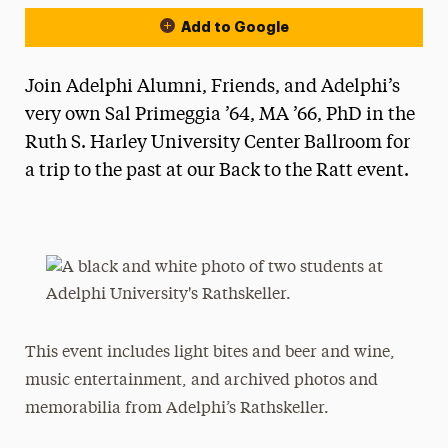
Add to Google
Join Adelphi Alumni, Friends, and Adelphi’s
very own Sal Primeggia ’64, MA ’66, PhD in the
Ruth S. Harley University Center Ballroom for
a trip to the past at our Back to the Ratt event.
This event includes light bites and beer and wine,
music entertainment, and archived photos and
memorabilia from Adelphi’s Rathskeller.