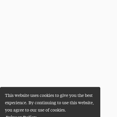
This website uses cookies to give you the best
experience. By continuing to use this website,
you agree to our use of cookies.
Privacy Policy