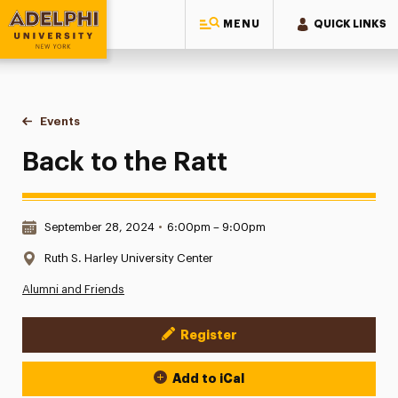
MENU
QUICK LINKS
Adelphi University
You are here:
Home
Events
Back to the Ratt
Back to the Ratt
Date & Time:
September 28, 2024
•
6:00pm – 9:00pm
Location:
Ruth S. Harley University Center
Alumni and Friends
Register
Event Actions
Add to iCal