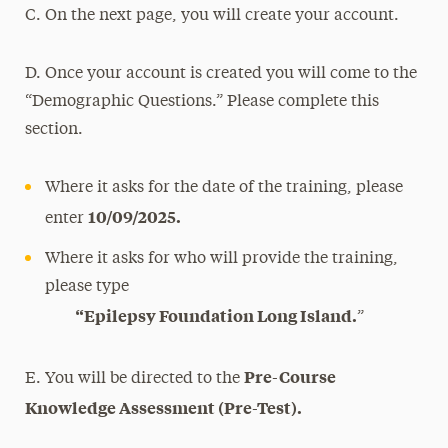
C. On the next page, you will create your account.
D. Once your account is created you will come to the
“Demographic Questions.” Please complete this
section.
Where it asks for the date of the training, please
10/09/2025.
enter
Where it asks for who will provide the training,
please type
“Epilepsy Foundation Long Island.
”
Pre-Course
E. You will be directed to the
Knowledge Assessment (Pre-Test).