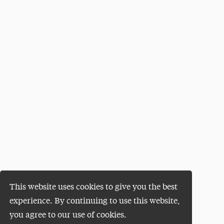
This website uses cookies to give you the best
experience. By continuing to use this website,
you agree to our use of cookies.