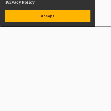
Privacy Policy
Accept
Apply Now
Open site alert
Plan a Visit
Give Now
Adelphi University
One South Avenue | P.O. Box 701
Garden City
,
NY
11530-0701