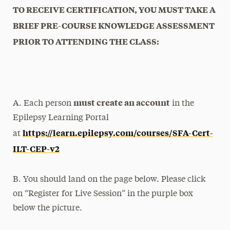
TO RECEIVE CERTIFICATION, YOU MUST TAKE A
BRIEF PRE-COURSE KNOWLEDGE ASSESSMENT
PRIOR TO ATTENDING THE CLASS:
must create an account
A. Each person
in the
Epilepsy Learning Portal
https://learn.epilepsy.com/courses/SFA-Cert-
at
ILT-CEP-v2
B. You should land on the page below. Please click
on “Register for Live Session” in the purple box
below the picture.