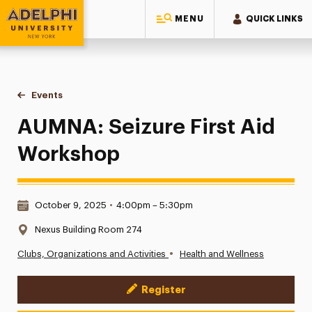
MENU
QUICK LINKS
Adelphi University
You are here:
Home
Events
AUMNA: Seizure First Aid Workshop
AUMNA: Seizure First Aid
Workshop
Date & Time:
October 9, 2025
•
4:00pm – 5:30pm
Location:
Nexus Building Room 274
•
Clubs, Organizations and Activities
Health and Wellness
Register
Event Actions