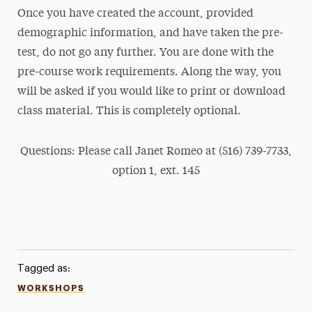
Once you have created the account, provided
demographic information, and have taken the pre-
test, do not go any further. You are done with the
pre-course work requirements. Along the way, you
will be asked if you would like to print or download
class material. This is completely optional.
Questions: Please call Janet Romeo at (516) 739-7733,
option 1, ext. 145
Tagged as:
WORKSHOPS