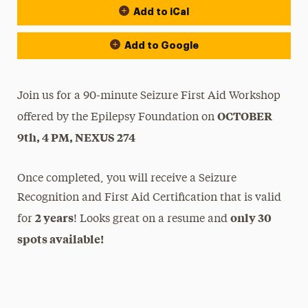
Add to iCal
Add to Google
Join us for a 90-minute Seizure First Aid Workshop
OCTOBER
offered by the Epilepsy Foundation on
9th, 4 PM, NEXUS 274
Once completed, you will receive a Seizure
Recognition and First Aid Certification that is valid
2 years
only 30
for
! Looks great on a resume and
spots available!