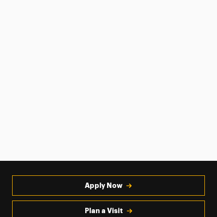
Apply Now
Plan a Visit