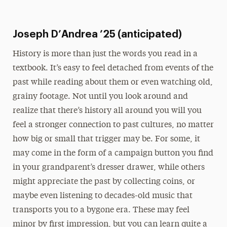
Joseph D’Andrea ’25 (anticipated)
History is more than just the words you read in a
textbook. It’s easy to feel detached from events of the
past while reading about them or even watching old,
grainy footage. Not until you look around and
realize that there’s history all around you will you
feel a stronger connection to past cultures, no matter
how big or small that trigger may be. For some, it
may come in the form of a campaign button you find
in your grandparent’s dresser drawer, while others
might appreciate the past by collecting coins, or
maybe even listening to decades-old music that
transports you to a bygone era. These may feel
minor by first impression, but you can learn quite a