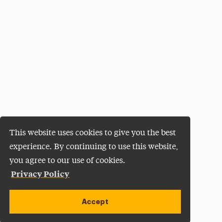
This website uses cookies to give you the best
experience. By continuing to use this website,
you agree to our use of cookies.
Privacy Policy
Accept