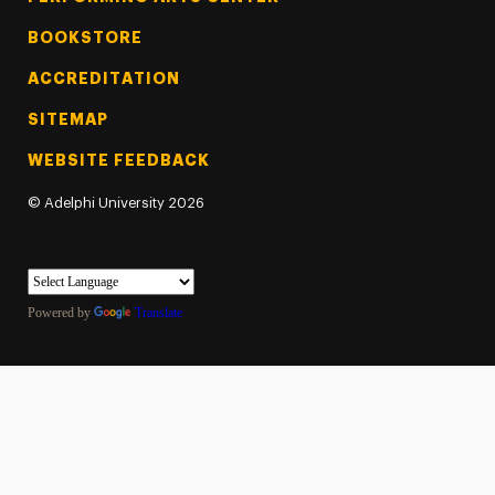
BOOKSTORE
ACCREDITATION
SITEMAP
WEBSITE FEEDBACK
©
Adelphi University
2026
Powered by
Translate