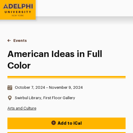
Adelphi University
You are here:
Home
Events
American Ideas in Full Color
American Ideas in Full
Color
Date & Time:
October 7, 2024 – November 9, 2024
Location:
Swirbul Library, First Floor Gallery
Arts and Culture
Add to iCal
Event Actions