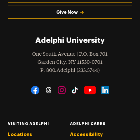
Give Now
Adelphi University
One South Avenue | P.O. Box 701
Garden City
,
NY
11530-0701
hone
P
: 800.Adelphi (233.5744)
Social Navigation
Threads
Instagram
Tiktok
LinkedIn
Facebook
YouTube
VISITING ADELPHI
ADELPHI CARES
Locations
Accessibility