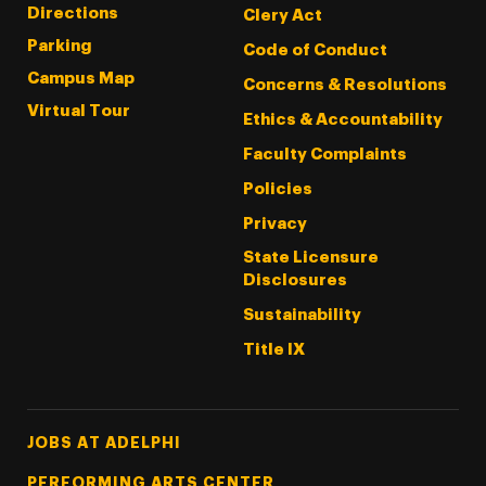
Directions
Clery Act
Parking
Code of Conduct
Campus Map
Concerns & Resolutions
Virtual Tour
Ethics & Accountability
Faculty Complaints
Policies
Privacy
State Licensure
Disclosures
Sustainability
Title IX
Footer Tertiary
JOBS AT ADELPHI
PERFORMING ARTS CENTER