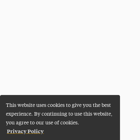
This website uses cookies to give you the best
experience. By continuing to use this website,
you agree to our use of cookies.
Privacy Policy