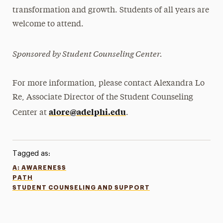
transformation and growth. Students of all years are
welcome to attend.
Sponsored by Student Counseling Center.
For more information, please contact Alexandra Lo
Re, Associate Director of the Student Counseling
alore@adelphi.edu
Center at
.
Tagged as:
A: AWARENESS
PATH
STUDENT COUNSELING AND SUPPORT