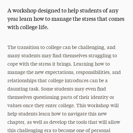
A workshop designed to help students of any
year learn how to manage the stress that comes
with college life.
The transition to college can be challenging, and
many students may find themselves struggling to
cope with the stress it brings. Learning how to
manage the new expectations, responsibilities, and
relationships that college introduces can be a
daunting task. Some students may even find
themselves questioning parts of their identity or
values once they enter college. This workshop will
help students learn how to navigate this new
chapter, as well as develop the tools that will allow
this challenging era to become one of personal