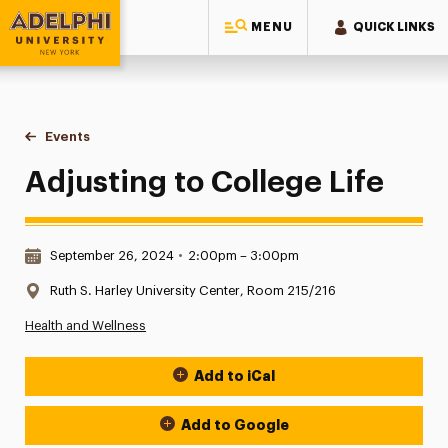
MENU
QUICK LINKS
Adelphi University
You are here:
Home
Events
Adjusting to College Life
Adjusting to College Life
Date & Time:
September 26, 2024
•
2:00pm – 3:00pm
Location:
Ruth S. Harley University Center, Room 215/216
Health and Wellness
Add to iCal
Event Actions
Add to Google