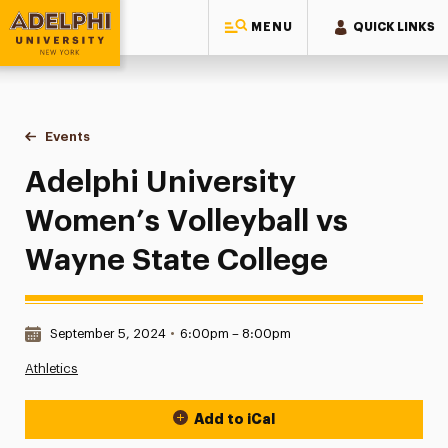
MENU
QUICK LINKS
Adelphi University
You are here:
Home
Events
Adelphi University Women’s Volleyball vs Wayne State Coll
Adelphi University
Women’s Volleyball vs
Wayne State College
Date & Time:
September 5, 2024
•
6:00pm – 8:00pm
Athletics
Add to iCal
Event Actions