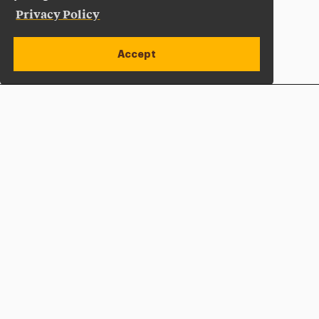
Privacy Policy
Accept
Apply Now
Open site alert
Plan a Visit
Give Now
Adelphi University
One South Avenue | P.O. Box 701
Garden City
,
NY
11530-0701