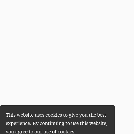
This website uses cookies to give you the best
experience. By continuing to use this website,
you agree to our use of cookies.