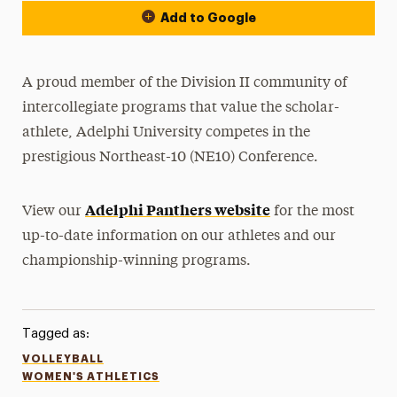
Add to Google
A proud member of the Division II community of
intercollegiate programs that value the scholar-
athlete, Adelphi University competes in the
prestigious Northeast-10 (NE10) Conference.
Adelphi Panthers website
View our
for the most
up-to-date information on our athletes and our
championship-winning programs.
Tagged as:
VOLLEYBALL
WOMEN'S ATHLETICS