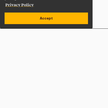
Privacy Policy
Accept
Apply Now
Open site alert
Plan a Visit
Give Now
Adelphi University
One South Avenue | P.O. Box 701
Garden City
,
NY
11530-0701