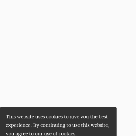
This website uses cookies to give you the best
experience. By continuing to use this website,
you agree to our use of cookies.