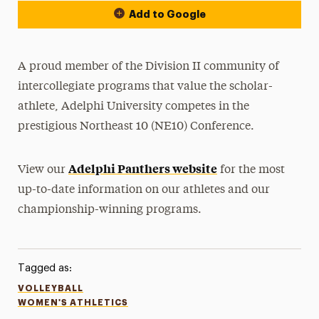
Add to Google
A proud member of the Division II community of
intercollegiate programs that value the scholar-
athlete, Adelphi University competes in the
prestigious Northeast 10 (NE10) Conference.
Adelphi Panthers website
View our
for the most
up-to-date information on our athletes and our
championship-winning programs.
Tagged as:
VOLLEYBALL
WOMEN'S ATHLETICS