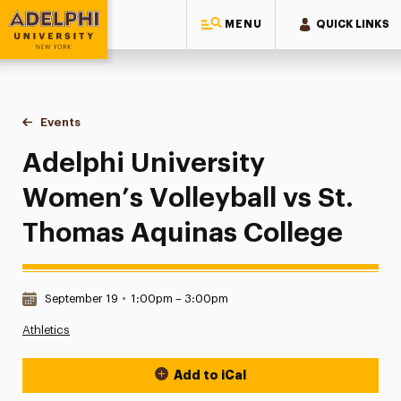
MENU
QUICK LINKS
Adelphi University
You are here:
Home
Events
Adelphi University Women’s Volleyball vs St. Thomas Aquin
Adelphi University
Women’s Volleyball vs St.
Thomas Aquinas College
Date & Time:
September 19
•
1:00pm – 3:00pm
Athletics
Add to iCal
Event Actions