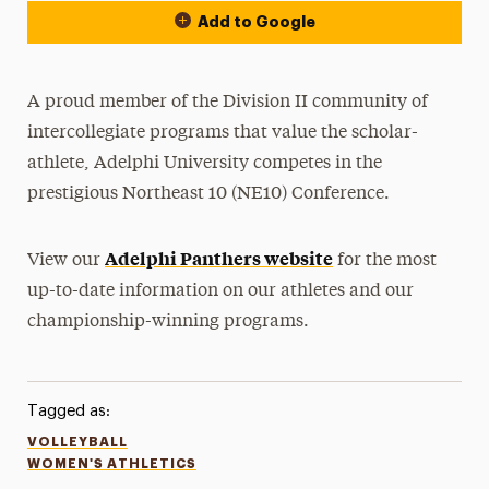
Add to Google
A proud member of the Division II community of
intercollegiate programs that value the scholar-
athlete, Adelphi University competes in the
prestigious Northeast 10 (NE10) Conference.
Adelphi Panthers website
View our
for the most
up-to-date information on our athletes and our
championship-winning programs.
Tagged as:
VOLLEYBALL
WOMEN'S ATHLETICS