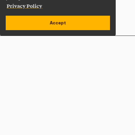
Privacy Policy
Accept
Apply Now
Open site alert
Plan a Visit
Give Now
Adelphi University
One South Avenue | P.O. Box 701
Garden City
,
NY
11530-0701