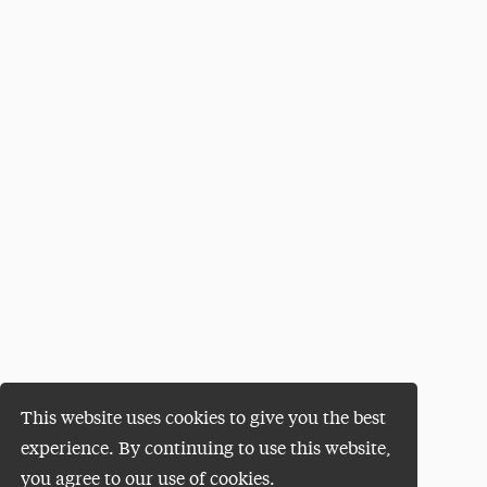
This website uses cookies to give you the best
experience. By continuing to use this website,
you agree to our use of cookies.