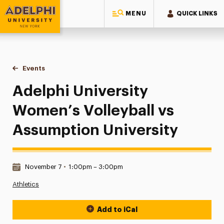
MENU
QUICK LINKS
Adelphi University
You are here:
Home
Events
Adelphi University Women’s Volleyball vs Assumption Unive
Adelphi University
Women’s Volleyball vs
Assumption University
Date & Time:
November 7
•
1:00pm – 3:00pm
Athletics
Add to iCal
Event Actions