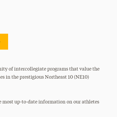
e
ty of intercollegiate programs that value the
es in the prestigious Northeast 10 (NE10)
e most up-to-date information on our athletes