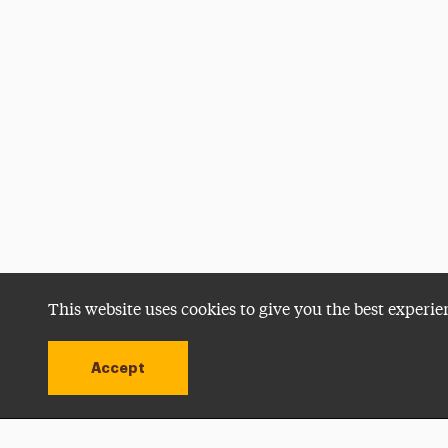
This website uses cookies to give you the best experie
Accept