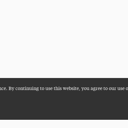
nce. By continuing to use this website, you agree to our use 