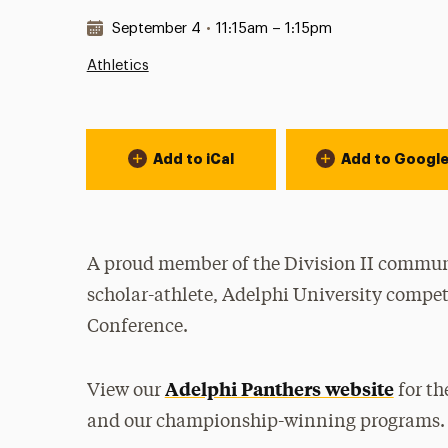
Date & Time:
September 4
•
11:15am – 1:15pm
Athletics
Event Actions
Add to iCal
Add to Googl
A proud member of the Division II communi
scholar-athlete, Adelphi University compet
Conference.
Adelphi Panthers website
View our
for th
and our championship-winning programs.