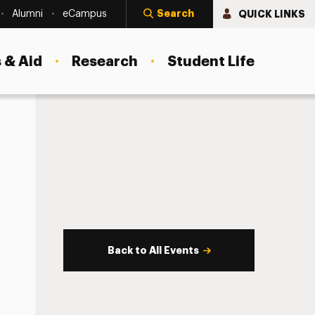
Search
QUICK LINKS
Alumni
eCampus
 & Aid
Research
Student Life
Back to All Events
s