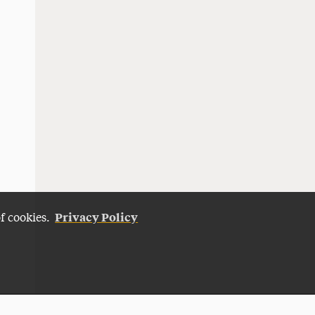
Privacy Policy
of cookies.