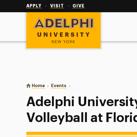
Utility
Navigation
APPLY
VISIT
GIVE
Adelphi University
You are here:
Home
Events
Adelphi University Women’s Volle
Adelphi Universi
Volleyball at Flor