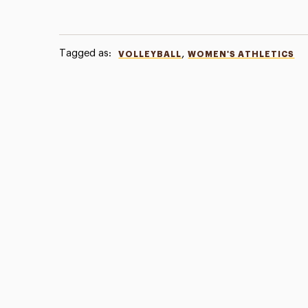
Tagged as:
,
VOLLEYBALL
WOMEN'S ATHLETICS