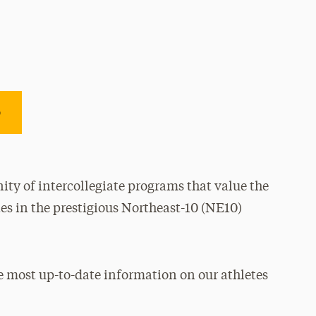
e
ty of intercollegiate programs that value the
es in the prestigious Northeast-10 (NE10)
e most up-to-date information on our athletes