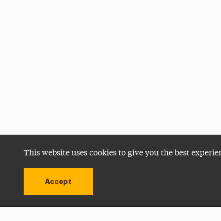
This website uses cookies to give you the best experie
Accept