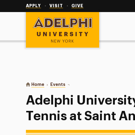
Utility
Navigation
APPLY
VISIT
GIVE
Adelphi University
You are here:
Home
Events
Adelphi University Women’s Tenni
Adelphi Universi
Tennis at Saint A