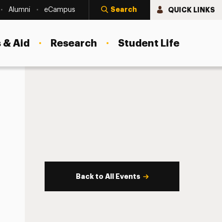
Search
QUICK LINKS
Alumni
eCampus
 & Aid
Research
Student Life
Back to All Events
s