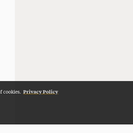
Privacy Policy
of cookies.