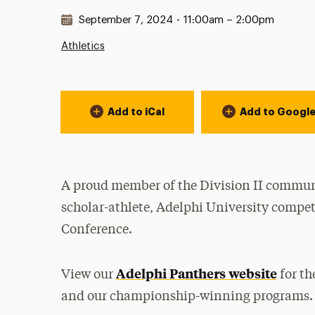
Date & Time:
September 7, 2024
•
11:00am – 2:00pm
Athletics
Event Actions
Add to iCal
Add to Googl
A proud member of the Division II communi
scholar-athlete, Adelphi University compet
Conference.
Adelphi Panthers website
View our
for th
and our championship-winning programs.