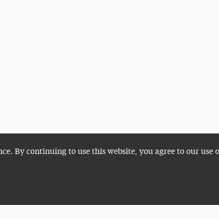
nce. By continuing to use this website, you agree to our use 