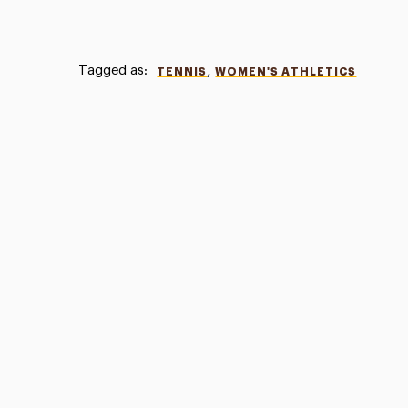
Tagged as:
,
TENNIS
WOMEN'S ATHLETICS