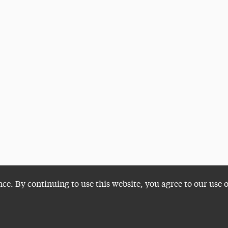
nce. By continuing to use this website, you agree to our use 