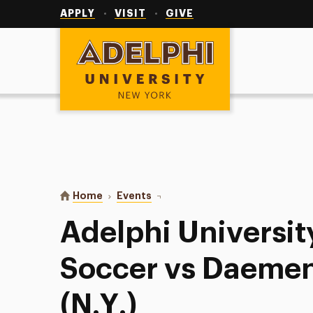
Utility
Navigation
APPLY
VISIT
GIVE
Adelphi University
You are here:
Home
Events
Adelphi University Women’s Socce
Adelphi Universi
Soccer vs Daemen
(N.Y.)