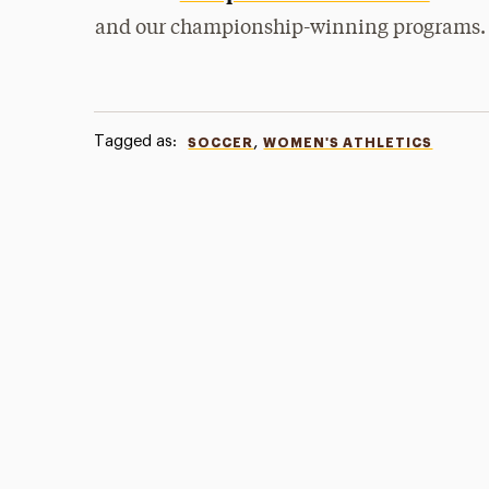
and our championship-winning programs.
Tagged as:
,
SOCCER
WOMEN'S ATHLETICS