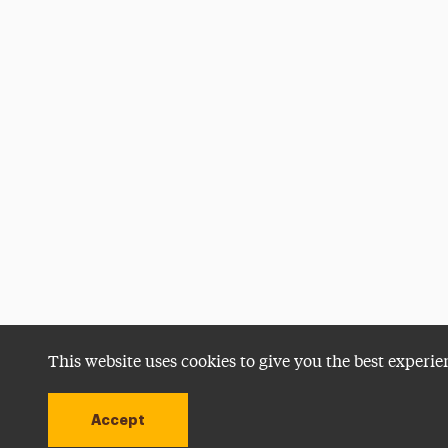
This website uses cookies to give you the best experie
Accept