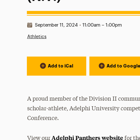
Date & Time:
September 11, 2024
•
11:00am – 1:00pm
Athletics
Event Actions
Add to iCal
Add to Googl
A proud member of the Division II communi
scholar-athlete, Adelphi University compet
Conference.
Adelphi Panthers website
View our
for th