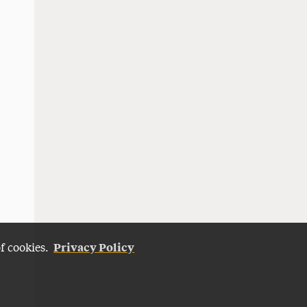
Privacy Policy
of cookies.