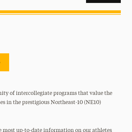
e
ty of intercollegiate programs that value the
es in the prestigious Northeast-10 (NE10)
e most up-to-date information on our athletes