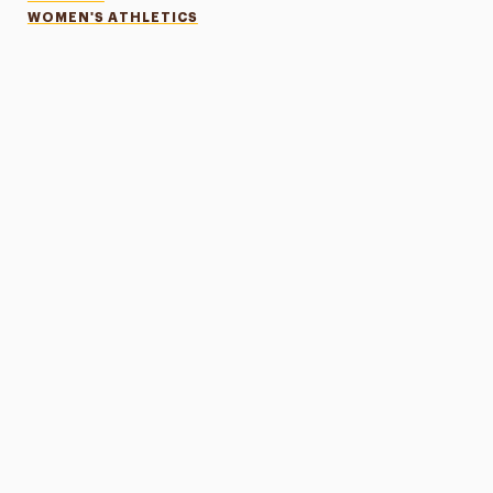
WOMEN'S ATHLETICS