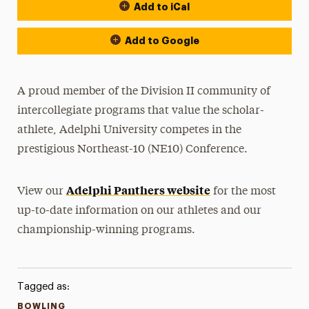
Add to iCal
Event Actions
Add to Google
A proud member of the Division II community of
intercollegiate programs that value the scholar-
athlete, Adelphi University competes in the
prestigious Northeast-10 (NE10) Conference.
Adelphi Panthers website
View our
for the most
up-to-date information on our athletes and our
championship-winning programs.
Tagged as:
BOWLING