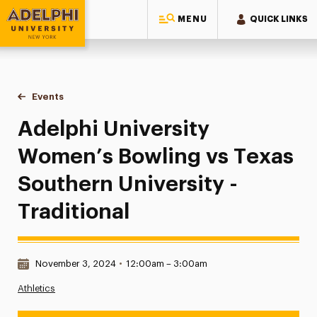
MENU
QUICK LINKS
Adelphi University
You are here:
Home
Events
Adelphi University Women’s Bowling vs Texas Southern Unive
Adelphi University
Women’s Bowling vs Texas
Southern University -
Traditional
Date & Time:
November 3, 2024
•
12:00am – 3:00am
Athletics