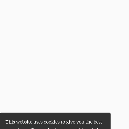
This website uses cookies to give you the best