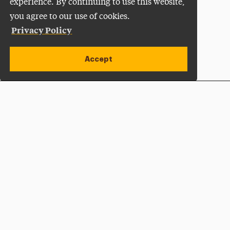
experience. By continuing to use this website,
you agree to our use of cookies.
Privacy Policy
Accept
Apply Now
Open site alert
Plan a Visit
Give Now
Adelphi University
One South Avenue | P.O. Box 701