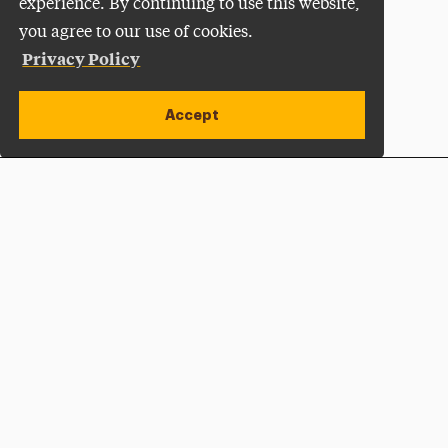
experience. By continuing to use this website,
you agree to our use of cookies.
Privacy Policy
Accept
Apply Now
Open site alert
Plan a Visit
Give Now
Adelphi University
One South Avenue | P.O. Box 701