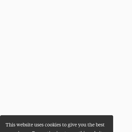
This website uses cookies to give you the best