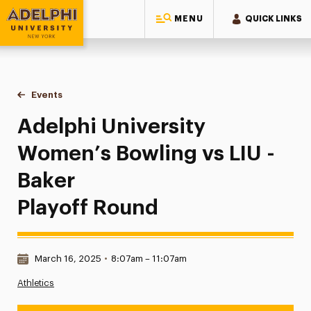
MENU
QUICK LINKS
Adelphi University
You are here:
Home
Events
Adelphi University Women’s Bowling vs LIU - Baker | Playof
Adelphi University
Women’s Bowling vs LIU -
Baker
Playoff Round
Date & Time:
March 16, 2025
•
8:07am – 11:07am
Athletics