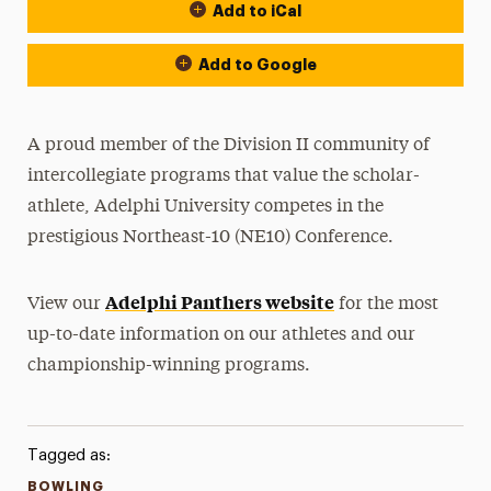
Add to iCal
Event Actions
Add to Google
A proud member of the Division II community of
intercollegiate programs that value the scholar-
athlete, Adelphi University competes in the
prestigious Northeast-10 (NE10) Conference.
Adelphi Panthers website
View our
for the most
up-to-date information on our athletes and our
championship-winning programs.
Tagged as:
BOWLING