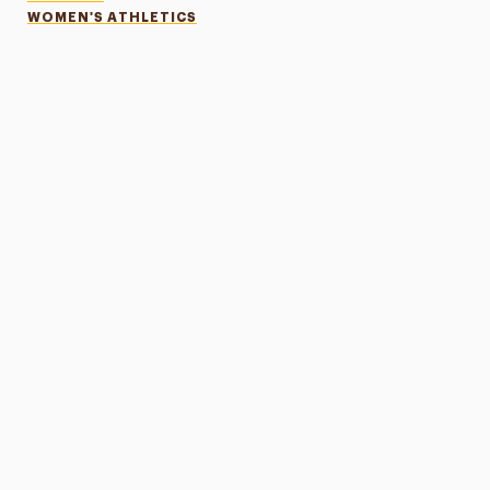
WOMEN'S ATHLETICS