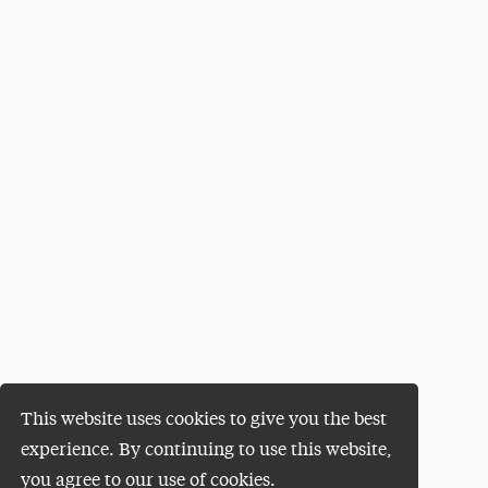
This website uses cookies to give you the best
experience. By continuing to use this website,
you agree to our use of cookies.