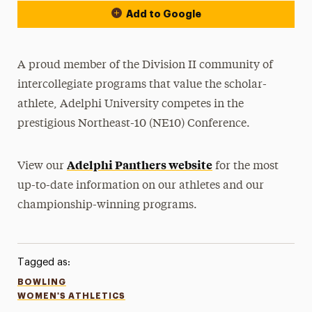
Add to Google
A proud member of the Division II community of
intercollegiate programs that value the scholar-
athlete, Adelphi University competes in the
prestigious Northeast-10 (NE10) Conference.
Adelphi Panthers website
View our
for the most
up-to-date information on our athletes and our
championship-winning programs.
Tagged as:
BOWLING
WOMEN'S ATHLETICS