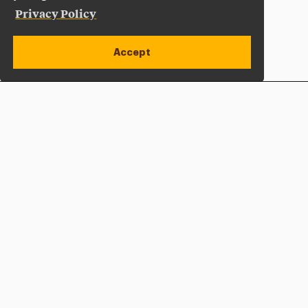
Privacy Policy
Accept
Apply Now
Open site alert
Plan a Visit
Give Now
Adelphi University
One South Avenue | P.O. Box 701
Garden City
,
NY
11530-0701