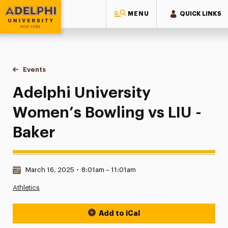
MENU
QUICK LINKS
Adelphi University
You are here:
Home
Events
Adelphi University Women’s Bowling vs LIU - Baker
Adelphi University
Women’s Bowling vs LIU -
Baker
Date & Time:
March 16, 2025
•
8:01am – 11:01am
Athletics
Add to iCal
Event Actions