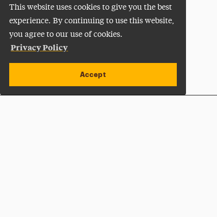
This website uses cookies to give you the best
experience. By continuing to use this website,
you agree to our use of cookies.
Privacy Policy
Accept
Apply Now
Open site alert
Plan a Visit
Give Now
Adelphi University