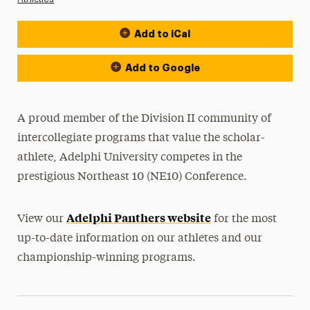
Add to iCal
Event Actions
Add to Google
A proud member of the Division II community of
intercollegiate programs that value the scholar-
athlete, Adelphi University competes in the
prestigious Northeast 10 (NE10) Conference.
Adelphi Panthers website
View our
for the most
up-to-date information on our athletes and our
championship-winning programs.