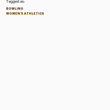
Tagged as:
BOWLING
WOMEN'S ATHLETICS