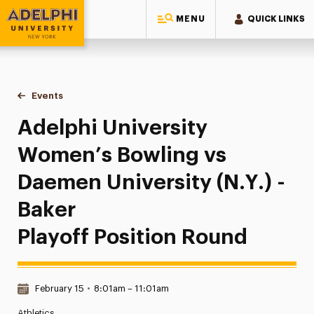
MENU
QUICK LINKS
Adelphi University
You are here:
Home
Events
Adelphi University Women’s Bowling vs Daemen University (N
Adelphi University
Women’s Bowling vs
Daemen University (N.Y.) -
Baker
Playoff Position Round
Date & Time:
February 15
•
8:01am – 11:01am
Athletics