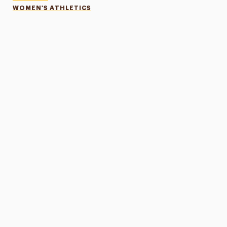
WOMEN'S ATHLETICS