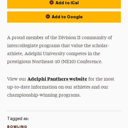
Add to iCal
Event Actions
Add to Google
A proud member of the Division II community of
intercollegiate programs that value the scholar-
athlete, Adelphi University competes in the
prestigious Northeast-10 (NE10) Conference.
Adelphi Panthers website
View our
for the most
up-to-date information on our athletes and our
championship-winning programs.
Tagged as:
BOWLING