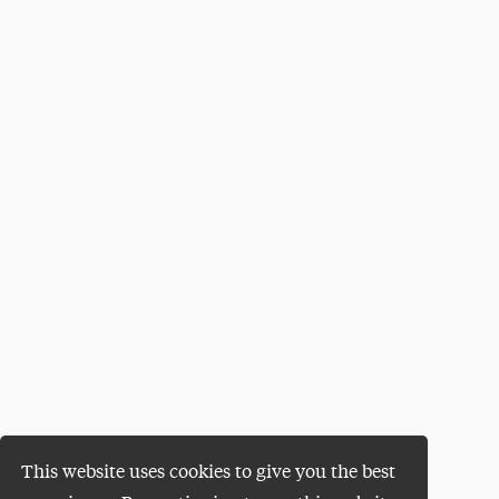
This website uses cookies to give you the best