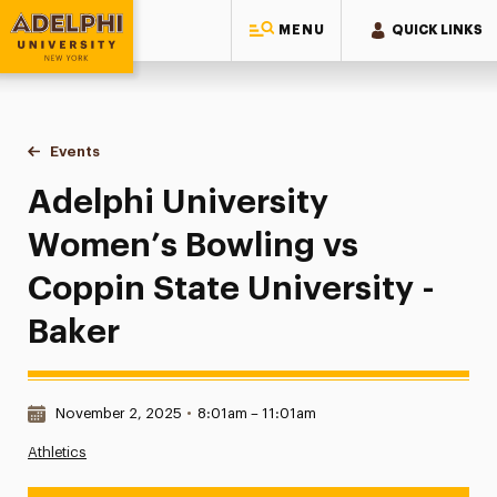
MENU
QUICK LINKS
Adelphi University
You are here:
Home
Events
Adelphi University Women’s Bowling vs Coppin State Univer
Adelphi University
Women’s Bowling vs
Coppin State University -
Baker
Date & Time:
November 2, 2025
•
8:01am – 11:01am
Athletics