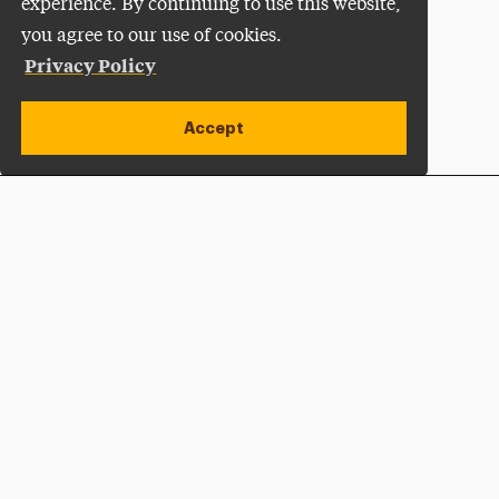
experience. By continuing to use this website,
you agree to our use of cookies.
Privacy Policy
Accept
Apply Now
Open site alert
Plan a Visit
Give Now
Adelphi University
One South Avenue | P.O. Box 701