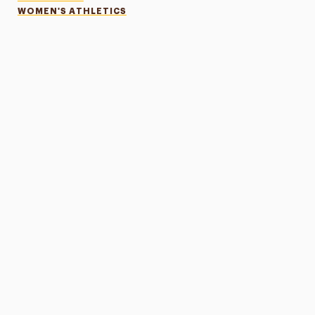
WOMEN'S ATHLETICS