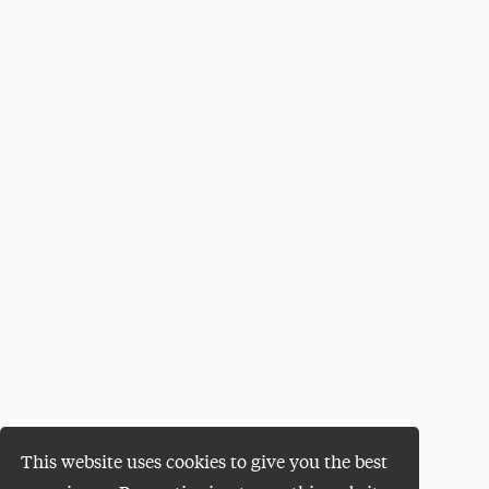
This website uses cookies to give you the best