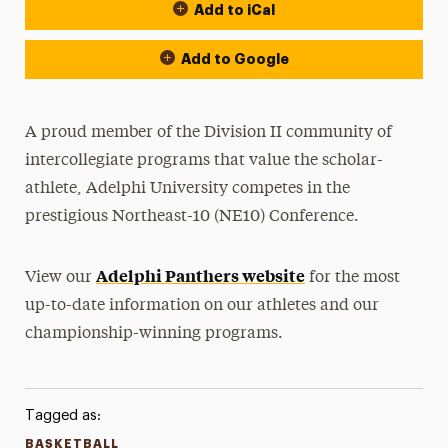
Add to iCal
Event Actions
Add to Google
A proud member of the Division II community of
intercollegiate programs that value the scholar-
athlete, Adelphi University competes in the
prestigious Northeast-10 (NE10) Conference.
Adelphi Panthers website
View our
for the most
up-to-date information on our athletes and our
championship-winning programs.
Tagged as:
BASKETBALL