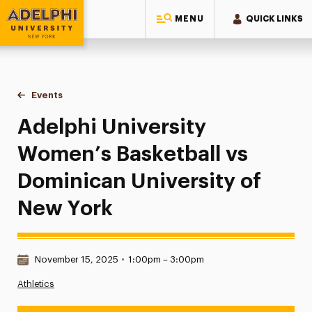
MENU
QUICK LINKS
Adelphi University
You are here:
Home
Events
Adelphi University Women’s Basketball vs Dominican Univer
Adelphi University
Women’s Basketball vs
Dominican University of
New York
Date & Time:
November 15, 2025
•
1:00pm – 3:00pm
Athletics