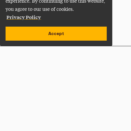
experience. By continuing to use this website,
you agree to our use of cookies.
Privacy Policy
Accept
Apply Now
Open site alert
Plan a Visit
Give Now
Adelphi University
One South Avenue | P.O. Box 701