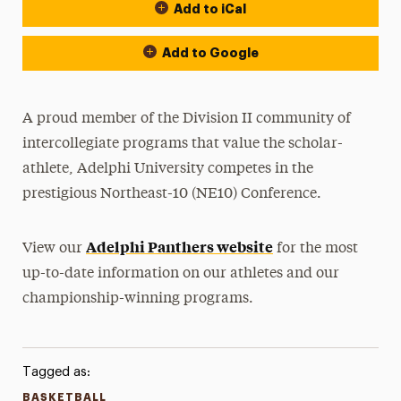
Add to iCal
Event Actions
Add to Google
A proud member of the Division II community of
intercollegiate programs that value the scholar-
athlete, Adelphi University competes in the
prestigious Northeast-10 (NE10) Conference.
Adelphi Panthers website
View our
for the most
up-to-date information on our athletes and our
championship-winning programs.
Tagged as:
BASKETBALL