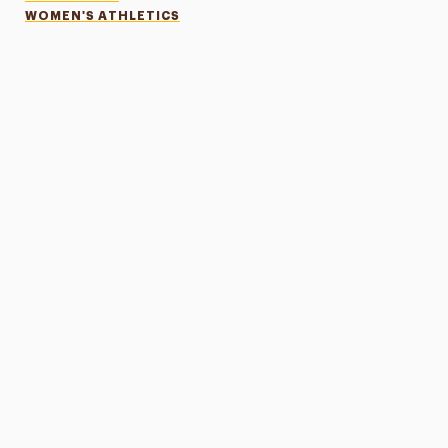
WOMEN'S ATHLETICS