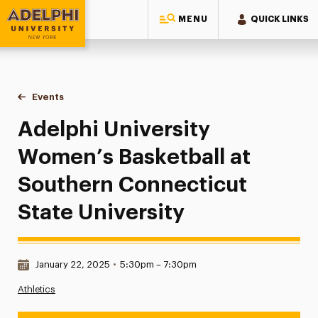
MENU
QUICK LINKS
Adelphi University
You are here:
Home
Events
Adelphi University Women’s Basketball at Southern Connecti
Adelphi University
Women’s Basketball at
Southern Connecticut
State University
Date & Time:
January 22, 2025
•
5:30pm – 7:30pm
Athletics