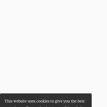
This website uses cookies to give you the best