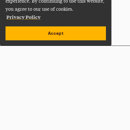
experience. By continuing to use this website,
you agree to our use of cookies.
Privacy Policy
Accept
Apply Now
Open site alert
Plan a Visit
Give Now
Adelphi University
One South Avenue | P.O. Box 701